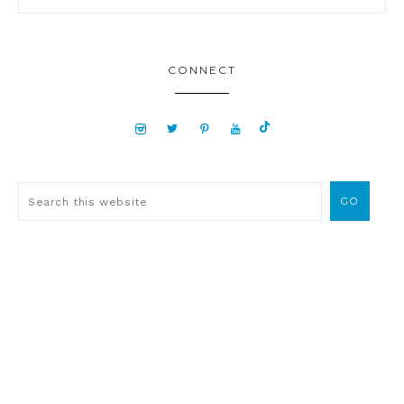
CONNECT