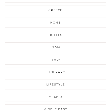
GREECE
HOME
HOTELS
INDIA
ITALY
ITINERARY
LIFESTYLE
MEXICO
MIDDLE EAST