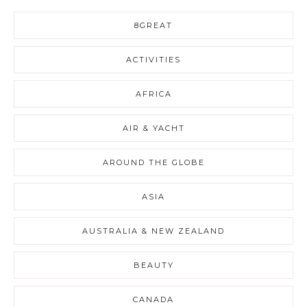
8GREAT
ACTIVITIES
AFRICA
AIR & YACHT
AROUND THE GLOBE
ASIA
AUSTRALIA & NEW ZEALAND
BEAUTY
CANADA