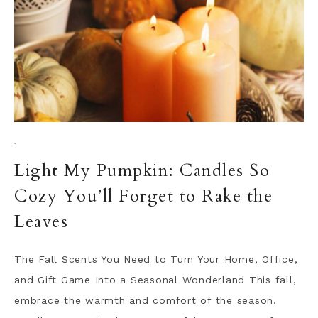
·
Light My Pumpkin: Candles So
Cozy You’ll Forget to Rake the
Leaves
The Fall Scents You Need to Turn Your Home, Office,
and Gift Game Into a Seasonal Wonderland This fall,
embrace the warmth and comfort of the season.