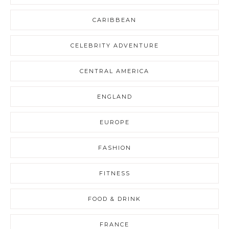
CARIBBEAN
CELEBRITY ADVENTURE
CENTRAL AMERICA
ENGLAND
EUROPE
FASHION
FITNESS
FOOD & DRINK
FRANCE