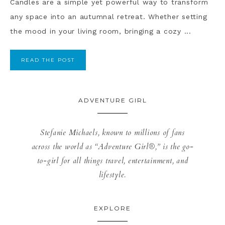
Candles are a simple yet powerful way to transform
any space into an autumnal retreat. Whether setting
the mood in your living room, bringing a cozy ...
READ THE POST
ADVENTURE GIRL
Stefanie Michaels, known to millions of fans
across the world as “Adventure Girl®,” is the go-
to-girl for all things travel, entertainment, and
lifestyle.
EXPLORE