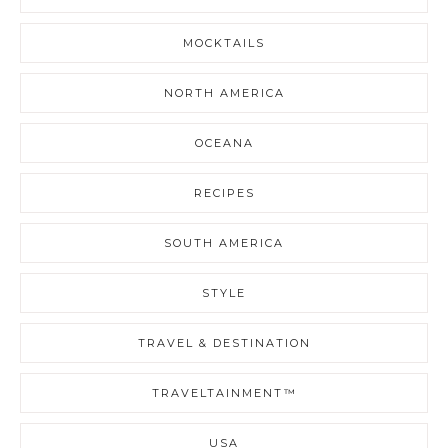
MOCKTAILS
NORTH AMERICA
OCEANA
RECIPES
SOUTH AMERICA
STYLE
TRAVEL & DESTINATION
TRAVELTAINMENT™
USA