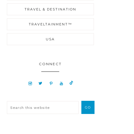
TRAVEL & DESTINATION
TRAVELTAINMENT™
USA
CONNECT