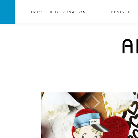
TRAVEL & DESTINATION
LIFESTYLE