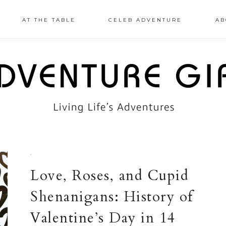
AT THE TABLE
CELEB ADVENTURE
AB
·
Love, Roses, and Cupid
Shenanigans: History of
Valentine’s Day in 14