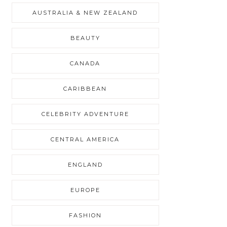
AUSTRALIA & NEW ZEALAND
BEAUTY
CANADA
CARIBBEAN
CELEBRITY ADVENTURE
CENTRAL AMERICA
ENGLAND
EUROPE
FASHION