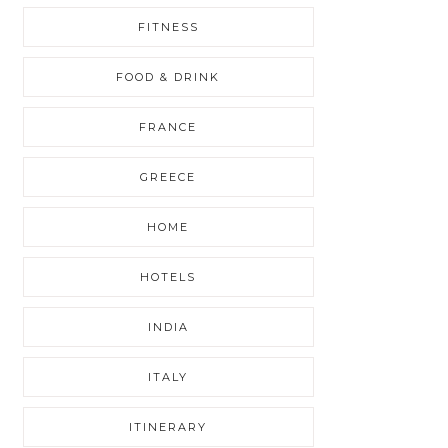
FITNESS
FOOD & DRINK
FRANCE
GREECE
HOME
HOTELS
INDIA
ITALY
ITINERARY