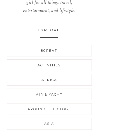
girl for all things travel,
entertainment, and lifestyle.
EXPLORE
8GREAT
ACTIVITIES
AFRICA
AIR & YACHT
AROUND THE GLOBE
ASIA