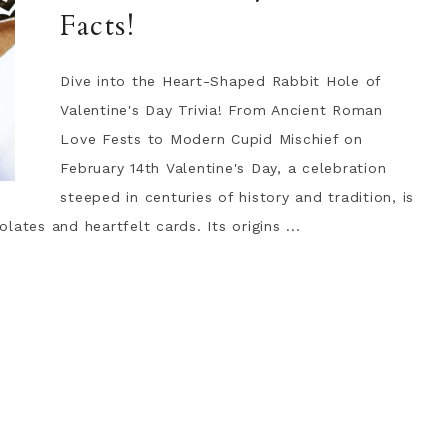
Facts!
Dive into the Heart-Shaped Rabbit Hole of
Valentine's Day Trivia! From Ancient Roman
Love Fests to Modern Cupid Mischief on
February 14th Valentine's Day, a celebration
steeped in centuries of history and tradition, is
ates and heartfelt cards. Its origins ...