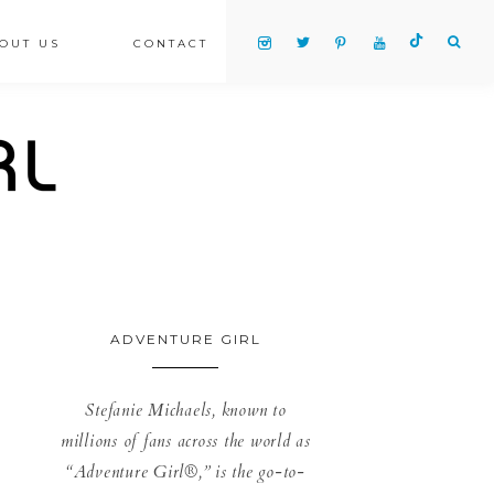
OUT US
CONTACT
ADVENTURE GIRL
Stefanie Michaels, known to
millions of fans across the world as
“Adventure Girl®,” is the go-to-