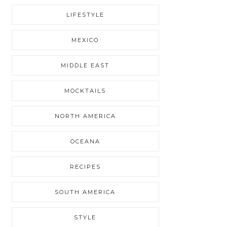
LIFESTYLE
MEXICO
MIDDLE EAST
MOCKTAILS
NORTH AMERICA
OCEANA
RECIPES
SOUTH AMERICA
STYLE