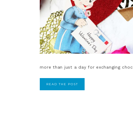
more than just a day for exchanging chocol
READ THE POST