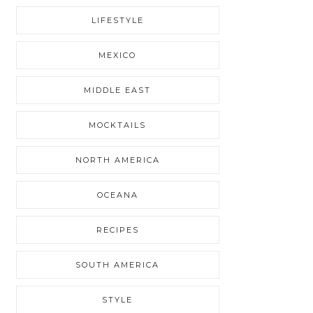
LIFESTYLE
MEXICO
MIDDLE EAST
MOCKTAILS
NORTH AMERICA
OCEANA
RECIPES
SOUTH AMERICA
STYLE