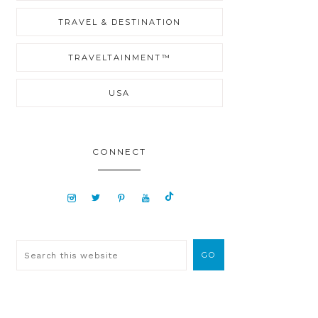
TRAVEL & DESTINATION
TRAVELTAINMENT™
USA
CONNECT