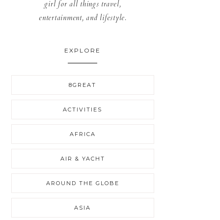
girl for all things travel,
entertainment, and lifestyle.
EXPLORE
8GREAT
ACTIVITIES
AFRICA
AIR & YACHT
AROUND THE GLOBE
ASIA