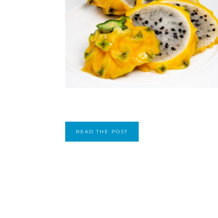
READ THE POST