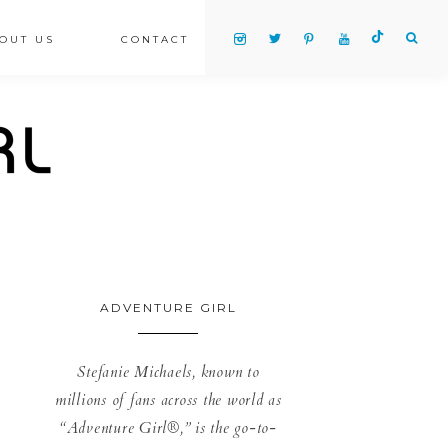
OUT US
CONTACT
ADVENTURE GIRL
Stefanie Michaels, known to
millions of fans across the world as
“Adventure Girl®,” is the go-to-