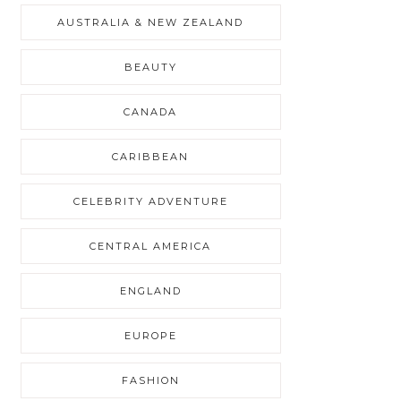
AUSTRALIA & NEW ZEALAND
BEAUTY
CANADA
CARIBBEAN
CELEBRITY ADVENTURE
CENTRAL AMERICA
ENGLAND
EUROPE
FASHION