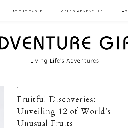
AT THE TABLE
CELEB ADVENTURE
AB
·
Fruitful Discoveries:
Unveiling 12 of World’s
Unusual Fruits