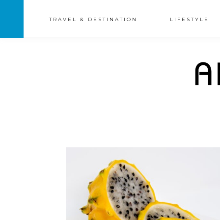
TRAVEL & DESTINATION
LIFESTYLE