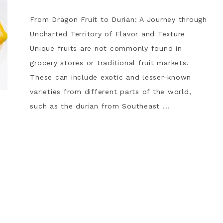
From Dragon Fruit to Durian: A Journey through
Uncharted Territory of Flavor and Texture
Unique fruits are not commonly found in
grocery stores or traditional fruit markets.
These can include exotic and lesser-known
varieties from different parts of the world,
such as the durian from Southeast ...