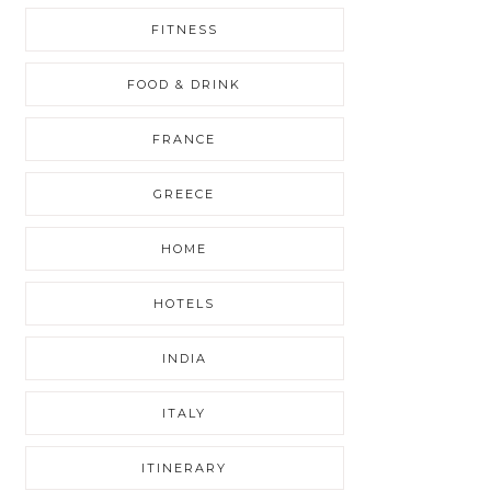
FITNESS
FOOD & DRINK
FRANCE
GREECE
HOME
HOTELS
INDIA
ITALY
ITINERARY