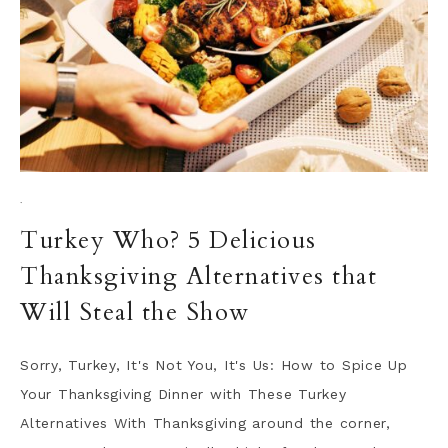
·
Turkey Who? 5 Delicious
Thanksgiving Alternatives that
Will Steal the Show
Sorry, Turkey, It's Not You, It's Us: How to Spice Up
Your Thanksgiving Dinner with These Turkey
Alternatives With Thanksgiving around the corner,