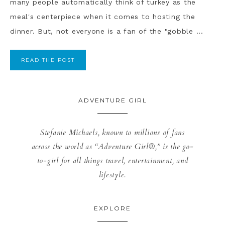
many people automatically think of turkey as the
meal's centerpiece when it comes to hosting the
dinner. But, not everyone is a fan of the "gobble ...
READ THE POST
ADVENTURE GIRL
Stefanie Michaels, known to millions of fans
across the world as “Adventure Girl®,” is the go-
to-girl for all things travel, entertainment, and
lifestyle.
EXPLORE