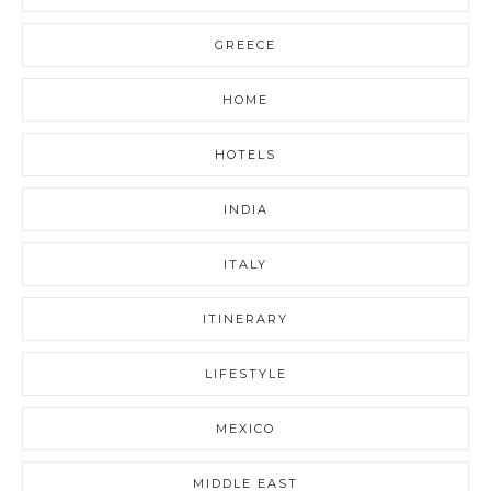
GREECE
HOME
HOTELS
INDIA
ITALY
ITINERARY
LIFESTYLE
MEXICO
MIDDLE EAST