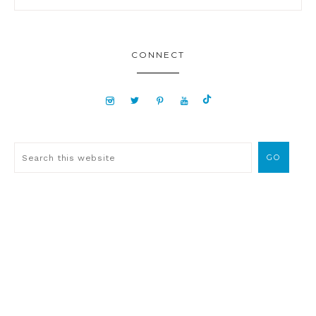
CONNECT