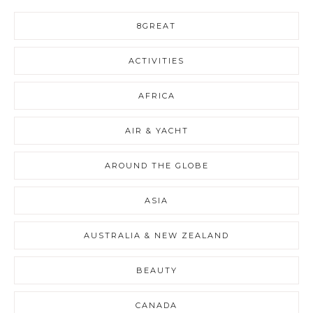
8GREAT
ACTIVITIES
AFRICA
AIR & YACHT
AROUND THE GLOBE
ASIA
AUSTRALIA & NEW ZEALAND
BEAUTY
CANADA