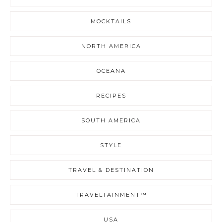
MOCKTAILS
NORTH AMERICA
OCEANA
RECIPES
SOUTH AMERICA
STYLE
TRAVEL & DESTINATION
TRAVELTAINMENT™
USA