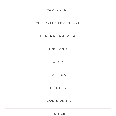
CARIBBEAN
CELEBRITY ADVENTURE
CENTRAL AMERICA
ENGLAND
EUROPE
FASHION
FITNESS
FOOD & DRINK
FRANCE