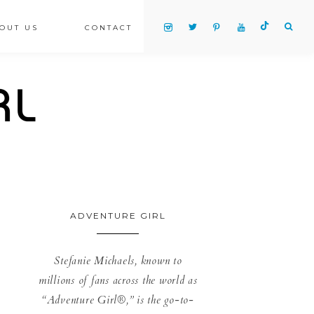
OUT US
CONTACT
ADVENTURE GIRL
Stefanie Michaels, known to
millions of fans across the world as
“Adventure Girl®,” is the go-to-