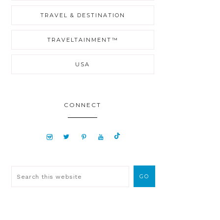
TRAVEL & DESTINATION
TRAVELTAINMENT™
USA
CONNECT