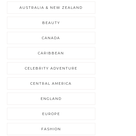
AUSTRALIA & NEW ZEALAND
BEAUTY
CANADA
CARIBBEAN
CELEBRITY ADVENTURE
CENTRAL AMERICA
ENGLAND
EUROPE
FASHION