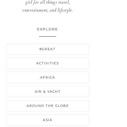
girl for all things travel,
entertainment, and lifestyle.
EXPLORE
8GREAT
ACTIVITIES
AFRICA
AIR & YACHT
AROUND THE GLOBE
ASIA