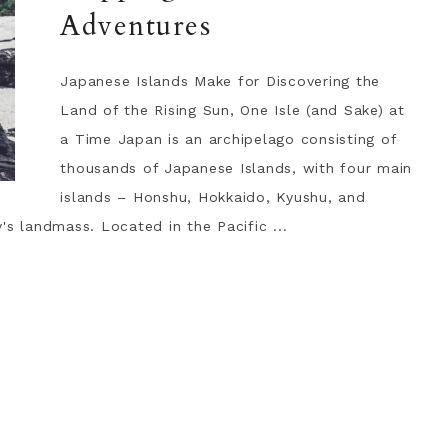
Adventures
Japanese Islands Make for Discovering the
Land of the Rising Sun, One Isle (and Sake) at
a Time Japan is an archipelago consisting of
thousands of Japanese Islands, with four main
islands – Honshu, Hokkaido, Kyushu, and
's landmass. Located in the Pacific ...