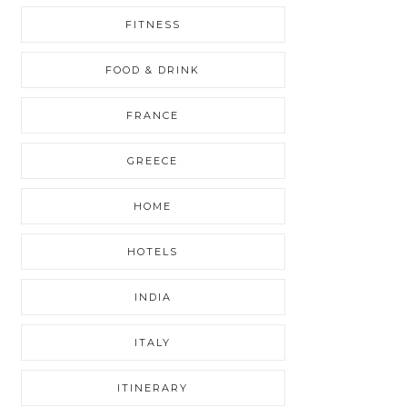
FITNESS
FOOD & DRINK
FRANCE
GREECE
HOME
HOTELS
INDIA
ITALY
ITINERARY