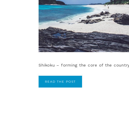
Shikoku – forming the core of the country
READ THE POST