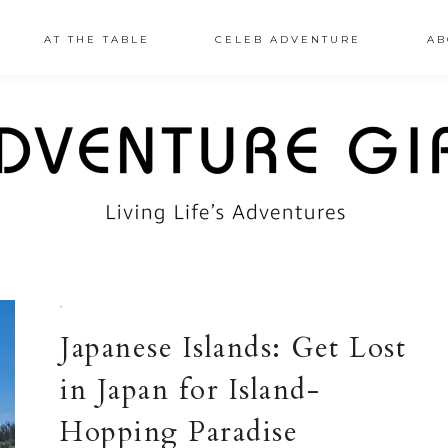
AT THE TABLE
CELEB ADVENTURE
AB
·
Japanese Islands: Get Lost
in Japan for Island-
Hopping Paradise