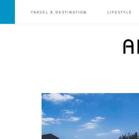
TRAVEL & DESTINATION
LIFESTYLE