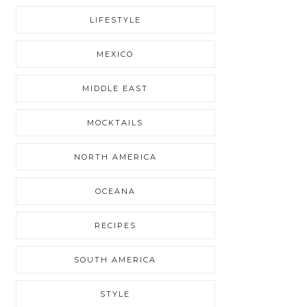
LIFESTYLE
MEXICO
MIDDLE EAST
MOCKTAILS
NORTH AMERICA
OCEANA
RECIPES
SOUTH AMERICA
STYLE