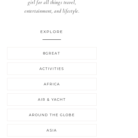
girl for all things travel,
entertainment, and lifestyle.
EXPLORE
8GREAT
ACTIVITIES
AFRICA
AIR & YACHT
AROUND THE GLOBE
ASIA