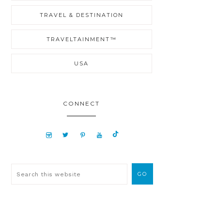
TRAVEL & DESTINATION
TRAVELTAINMENT™
USA
CONNECT