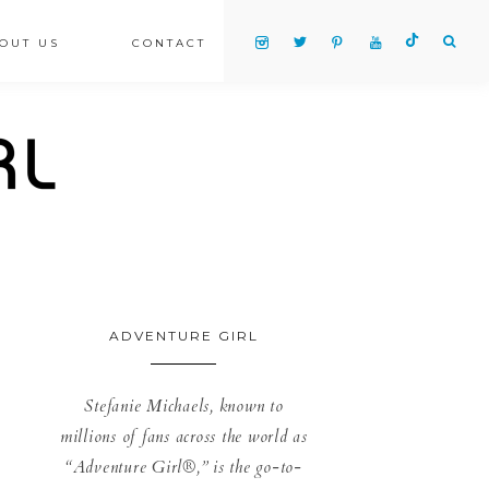
OUT US
CONTACT
ADVENTURE GIRL
Stefanie Michaels, known to
millions of fans across the world as
“Adventure Girl®,” is the go-to-