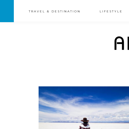
TRAVEL & DESTINATION
LIFESTYLE