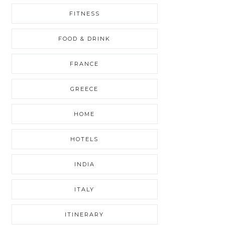
FITNESS
FOOD & DRINK
FRANCE
GREECE
HOME
HOTELS
INDIA
ITALY
ITINERARY