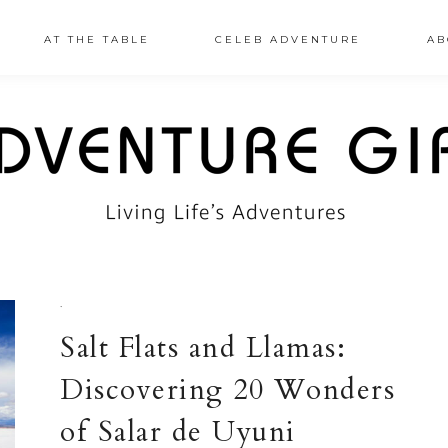
AT THE TABLE
CELEB ADVENTURE
AB
·
Salt Flats and Llamas:
Discovering 20 Wonders
of Salar de Uyuni