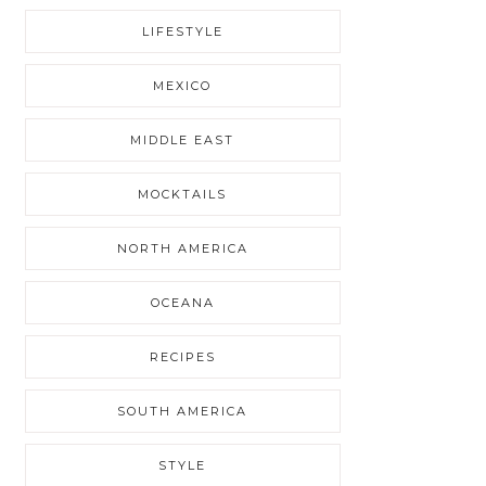
LIFESTYLE
MEXICO
MIDDLE EAST
MOCKTAILS
NORTH AMERICA
OCEANA
RECIPES
SOUTH AMERICA
STYLE