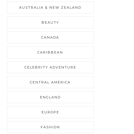
AUSTRALIA & NEW ZEALAND
BEAUTY
CANADA
CARIBBEAN
CELEBRITY ADVENTURE
CENTRAL AMERICA
ENGLAND
EUROPE
FASHION