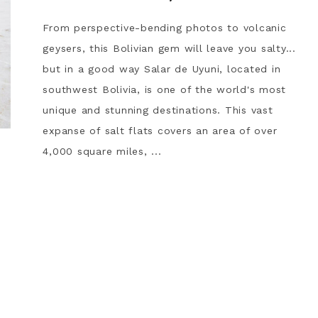
From perspective-bending photos to volcanic
geysers, this Bolivian gem will leave you salty...
but in a good way Salar de Uyuni, located in
southwest Bolivia, is one of the world's most
unique and stunning destinations. This vast
expanse of salt flats covers an area of over
4,000 square miles, ...