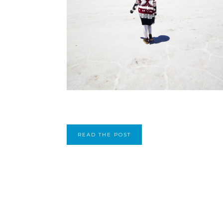
READ THE POST