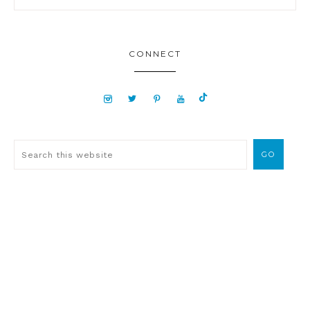
CONNECT