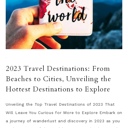
·
2023 Travel Destinations: From
Beaches to Cities, Unveiling the
Hottest Destinations to Explore
Unveiling the Top Travel Destinations of 2023 That
Will Leave You Curious for More to Explore Embark on
a journey of wanderlust and discovery in 2023 as you