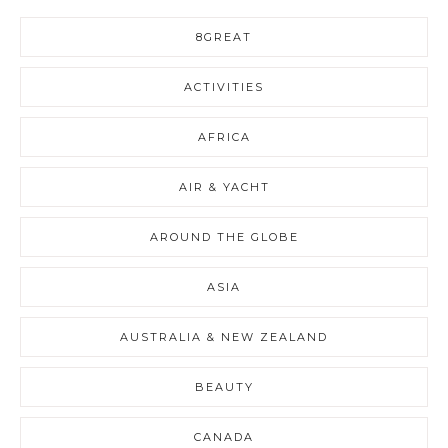
8GREAT
ACTIVITIES
AFRICA
AIR & YACHT
AROUND THE GLOBE
ASIA
AUSTRALIA & NEW ZEALAND
BEAUTY
CANADA