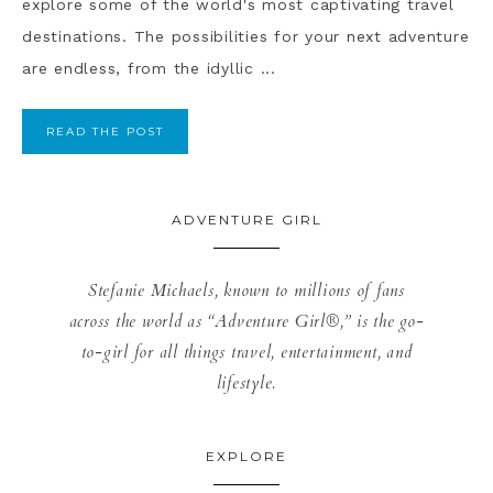
explore some of the world's most captivating travel
destinations. The possibilities for your next adventure
are endless, from the idyllic ...
READ THE POST
ADVENTURE GIRL
Stefanie Michaels, known to millions of fans
across the world as “Adventure Girl®,” is the go-
to-girl for all things travel, entertainment, and
lifestyle.
EXPLORE