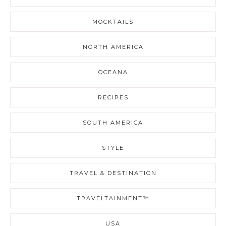
MOCKTAILS
NORTH AMERICA
OCEANA
RECIPES
SOUTH AMERICA
STYLE
TRAVEL & DESTINATION
TRAVELTAINMENT™
USA