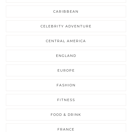
CARIBBEAN
CELEBRITY ADVENTURE
CENTRAL AMERICA
ENGLAND
EUROPE
FASHION
FITNESS
FOOD & DRINK
FRANCE