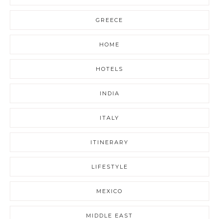
GREECE
HOME
HOTELS
INDIA
ITALY
ITINERARY
LIFESTYLE
MEXICO
MIDDLE EAST