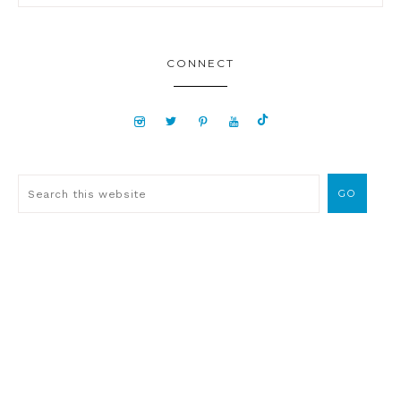
CONNECT