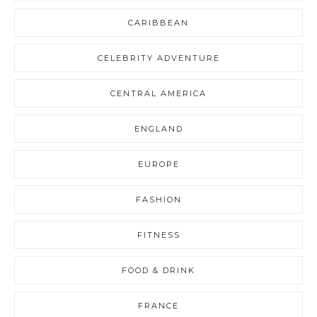
CARIBBEAN
CELEBRITY ADVENTURE
CENTRAL AMERICA
ENGLAND
EUROPE
FASHION
FITNESS
FOOD & DRINK
FRANCE