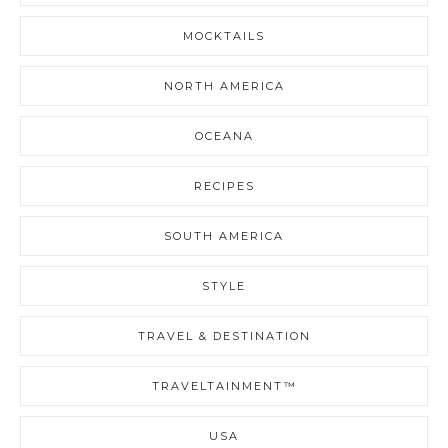
MOCKTAILS
NORTH AMERICA
OCEANA
RECIPES
SOUTH AMERICA
STYLE
TRAVEL & DESTINATION
TRAVELTAINMENT™
USA