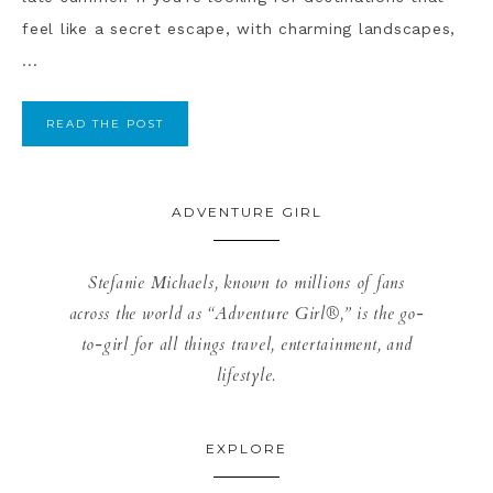
feel like a secret escape, with charming landscapes,
...
READ THE POST
ADVENTURE GIRL
Stefanie Michaels, known to millions of fans
across the world as “Adventure Girl®,” is the go-
to-girl for all things travel, entertainment, and
lifestyle.
EXPLORE