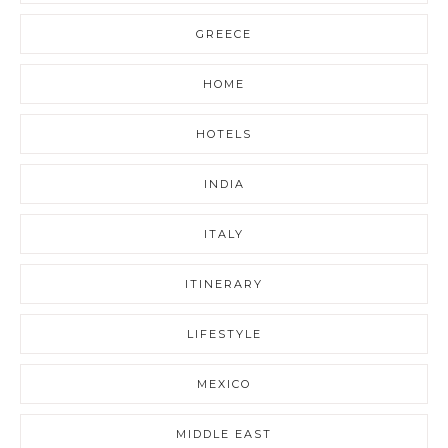
GREECE
HOME
HOTELS
INDIA
ITALY
ITINERARY
LIFESTYLE
MEXICO
MIDDLE EAST