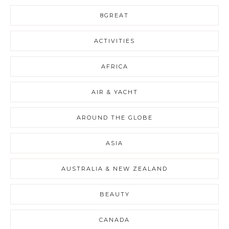
8GREAT
ACTIVITIES
AFRICA
AIR & YACHT
AROUND THE GLOBE
ASIA
AUSTRALIA & NEW ZEALAND
BEAUTY
CANADA