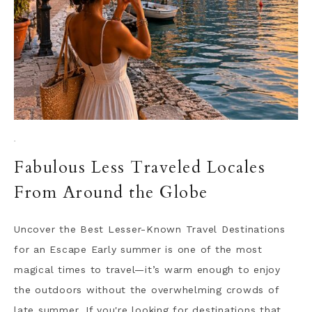
·
Fabulous Less Traveled Locales
From Around the Globe
Uncover the Best Lesser-Known Travel Destinations
for an Escape Early summer is one of the most
magical times to travel—it’s warm enough to enjoy
the outdoors without the overwhelming crowds of
late summer. If you're looking for destinations that