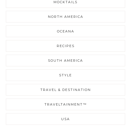
MOCKTAILS
NORTH AMERICA
OCEANA
RECIPES
SOUTH AMERICA
STYLE
TRAVEL & DESTINATION
TRAVELTAINMENT™
USA