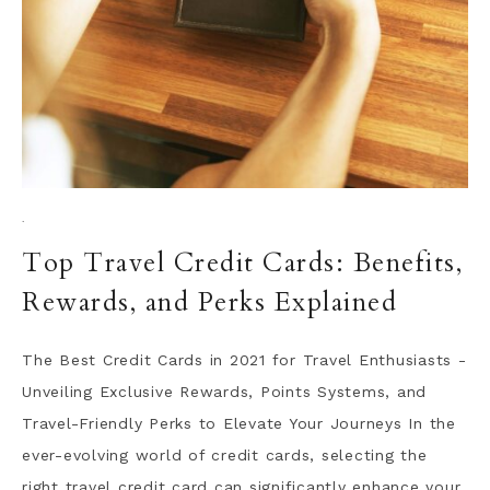
·
Top Travel Credit Cards: Benefits,
Rewards, and Perks Explained
The Best Credit Cards in 2021 for Travel Enthusiasts -
Unveiling Exclusive Rewards, Points Systems, and
Travel-Friendly Perks to Elevate Your Journeys In the
ever-evolving world of credit cards, selecting the
right travel credit card can significantly enhance your