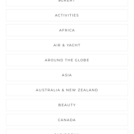
8GREAT
ACTIVITIES
AFRICA
AIR & YACHT
AROUND THE GLOBE
ASIA
AUSTRALIA & NEW ZEALAND
BEAUTY
CANADA