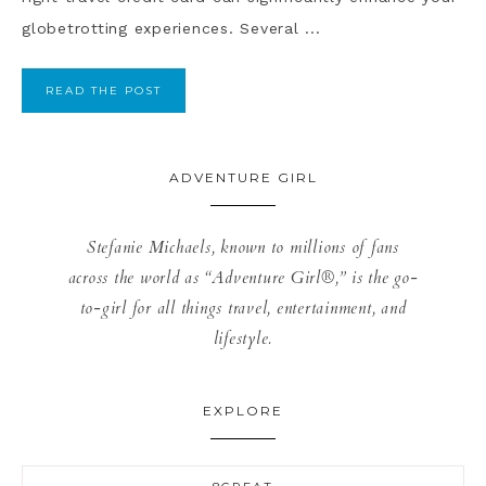
globetrotting experiences. Several ...
READ THE POST
ADVENTURE GIRL
Stefanie Michaels, known to millions of fans
across the world as “Adventure Girl®,” is the go-
to-girl for all things travel, entertainment, and
lifestyle.
EXPLORE