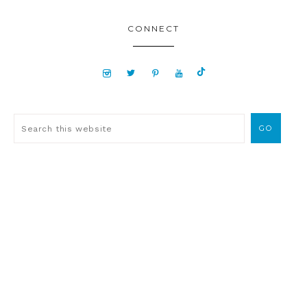
CONNECT