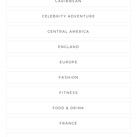
CARIBBEAN
CELEBRITY ADVENTURE
CENTRAL AMERICA
ENGLAND
EUROPE
FASHION
FITNESS
FOOD & DRINK
FRANCE