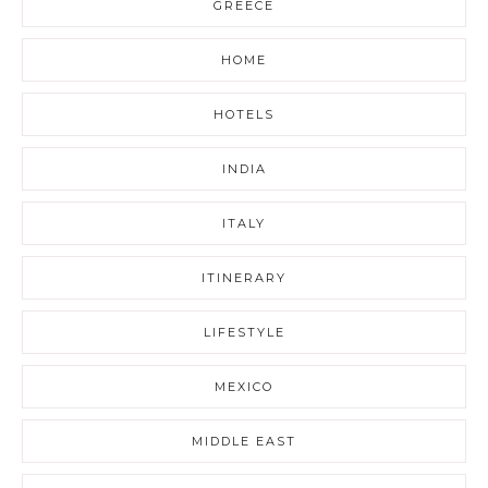
GREECE
HOME
HOTELS
INDIA
ITALY
ITINERARY
LIFESTYLE
MEXICO
MIDDLE EAST