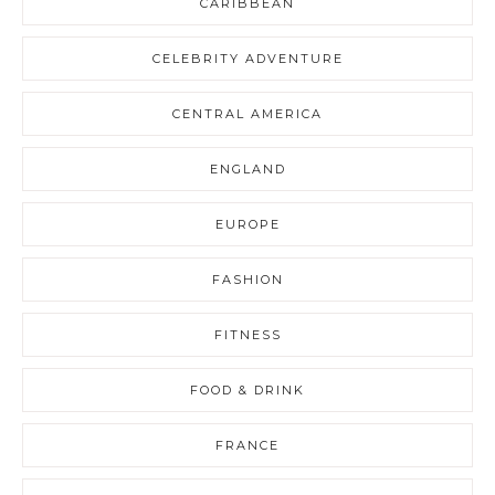
CARIBBEAN
CELEBRITY ADVENTURE
CENTRAL AMERICA
ENGLAND
EUROPE
FASHION
FITNESS
FOOD & DRINK
FRANCE