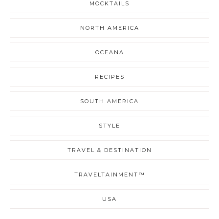
MOCKTAILS
NORTH AMERICA
OCEANA
RECIPES
SOUTH AMERICA
STYLE
TRAVEL & DESTINATION
TRAVELTAINMENT™
USA