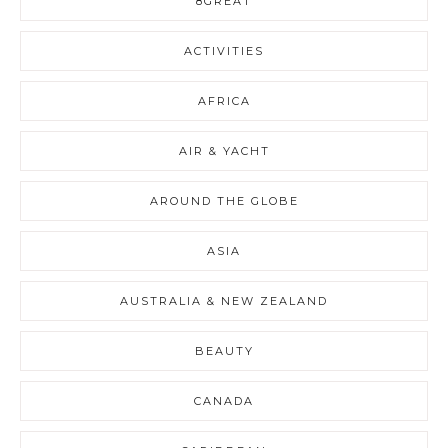
8GREAT
ACTIVITIES
AFRICA
AIR & YACHT
AROUND THE GLOBE
ASIA
AUSTRALIA & NEW ZEALAND
BEAUTY
CANADA