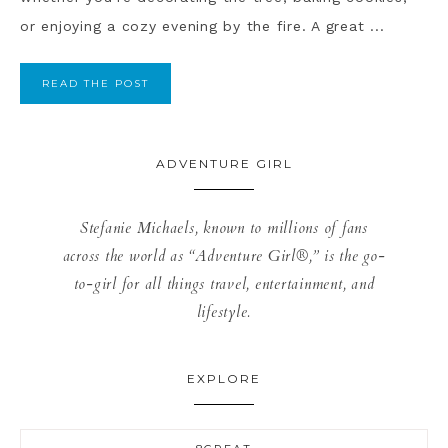
or enjoying a cozy evening by the fire. A great ...
READ THE POST
ADVENTURE GIRL
Stefanie Michaels, known to millions of fans
across the world as “Adventure Girl®,” is the go-
to-girl for all things travel, entertainment, and
lifestyle.
EXPLORE