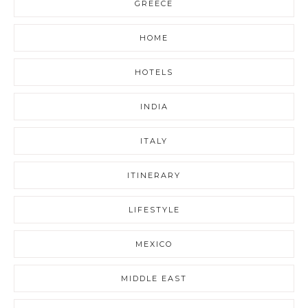
GREECE
HOME
HOTELS
INDIA
ITALY
ITINERARY
LIFESTYLE
MEXICO
MIDDLE EAST