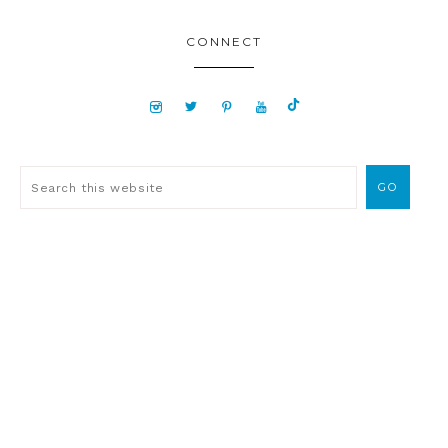
CONNECT