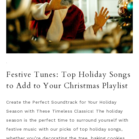
·
Festive Tunes: Top Holiday Songs
to Add to Your Christmas Playlist
Create the Perfect Soundtrack for Your Holiday
Season with These Timeless Classics! The holiday
season is the perfect time to surround yourself with
festive music with our picks of top holiday songs,
whether you’re decorating the tree, baking cookies,