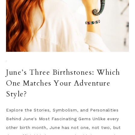
·
June’s Three Birthstones: Which
One Matches Your Adventure
Style?
Explore the Stories, Symbolism, and Personalities
Behind June's Most Fascinating Gems Unlike every
other birth month, June has not one, not two, but