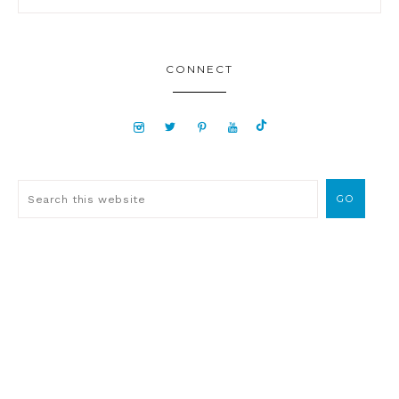
CONNECT