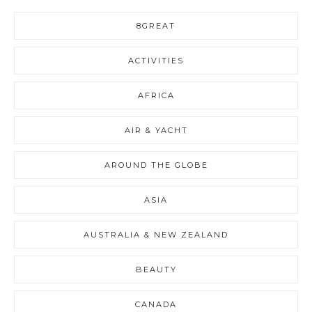
8GREAT
ACTIVITIES
AFRICA
AIR & YACHT
AROUND THE GLOBE
ASIA
AUSTRALIA & NEW ZEALAND
BEAUTY
CANADA