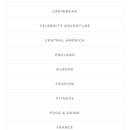
CARIBBEAN
CELEBRITY ADVENTURE
CENTRAL AMERICA
ENGLAND
EUROPE
FASHION
FITNESS
FOOD & DRINK
FRANCE