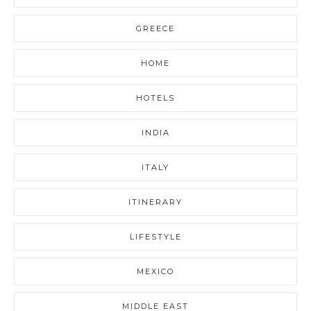
GREECE
HOME
HOTELS
INDIA
ITALY
ITINERARY
LIFESTYLE
MEXICO
MIDDLE EAST