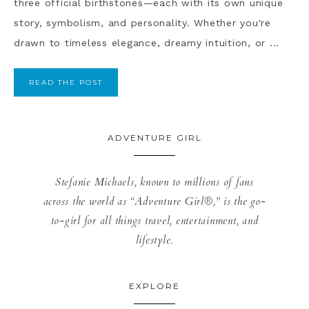
three official birthstones—each with its own unique
story, symbolism, and personality. Whether you're
drawn to timeless elegance, dreamy intuition, or ...
READ THE POST
ADVENTURE GIRL
Stefanie Michaels, known to millions of fans
across the world as “Adventure Girl®,” is the go-
to-girl for all things travel, entertainment, and
lifestyle.
EXPLORE