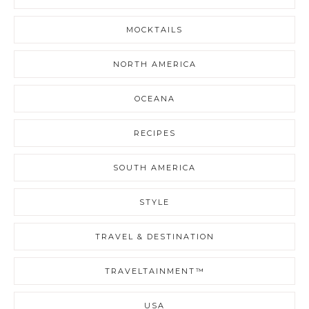
MOCKTAILS
NORTH AMERICA
OCEANA
RECIPES
SOUTH AMERICA
STYLE
TRAVEL & DESTINATION
TRAVELTAINMENT™
USA