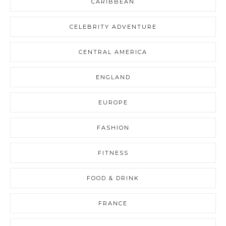
CARIBBEAN
CELEBRITY ADVENTURE
CENTRAL AMERICA
ENGLAND
EUROPE
FASHION
FITNESS
FOOD & DRINK
FRANCE