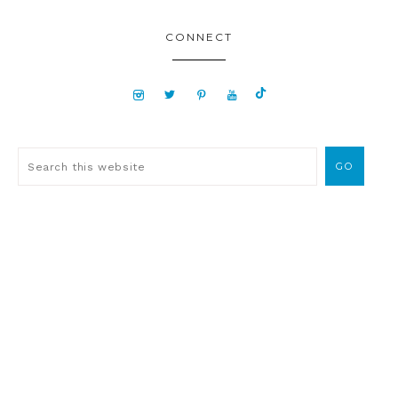
CONNECT