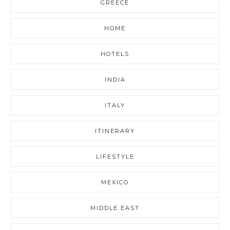
GREECE
HOME
HOTELS
INDIA
ITALY
ITINERARY
LIFESTYLE
MEXICO
MIDDLE EAST