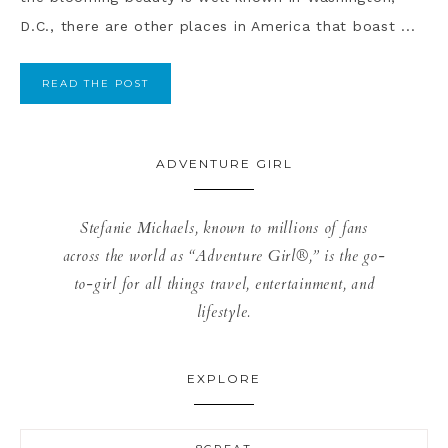
D.C., there are other places in America that boast ...
READ THE POST
ADVENTURE GIRL
Stefanie Michaels, known to millions of fans
across the world as “Adventure Girl®,” is the go-
to-girl for all things travel, entertainment, and
lifestyle.
EXPLORE