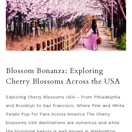
·
Blossom Bonanza: Exploring
Cherry Blossoms Across the USA
Exploring Cherry Blossoms USA-- From Philadelphia
and Brooklyn to San Francisco, Where Pink and White
Petals Pop for Fans Across America The Cherry
blossoms USA destinations are numerous and while
the blooming beauty is well known in Washington,