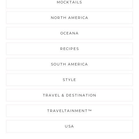
MOCKTAILS
NORTH AMERICA
OCEANA
RECIPES
SOUTH AMERICA
STYLE
TRAVEL & DESTINATION
TRAVELTAINMENT™
USA