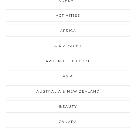
8GREAT
ACTIVITIES
AFRICA
AIR & YACHT
AROUND THE GLOBE
ASIA
AUSTRALIA & NEW ZEALAND
BEAUTY
CANADA