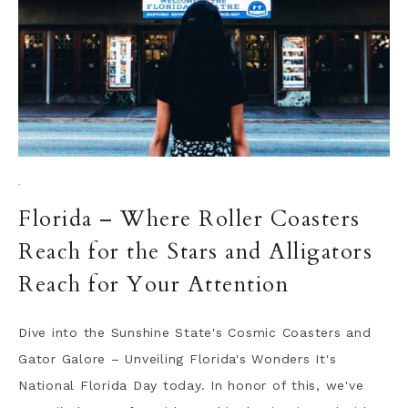
·
Florida – Where Roller Coasters
Reach for the Stars and Alligators
Reach for Your Attention
Dive into the Sunshine State's Cosmic Coasters and
Gator Galore – Unveiling Florida's Wonders It's
National Florida Day today. In honor of this, we've