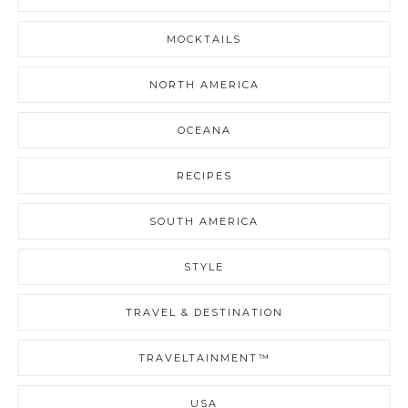
MOCKTAILS
NORTH AMERICA
OCEANA
RECIPES
SOUTH AMERICA
STYLE
TRAVEL & DESTINATION
TRAVELTAINMENT™
USA