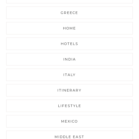
GREECE
HOME
HOTELS
INDIA
ITALY
ITINERARY
LIFESTYLE
MEXICO
MIDDLE EAST