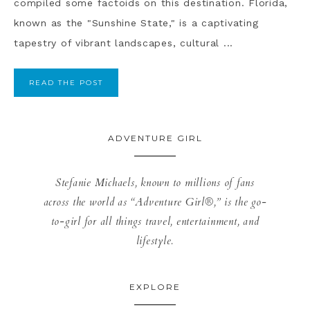
compiled some factoids on this destination. Florida,
known as the "Sunshine State," is a captivating
tapestry of vibrant landscapes, cultural ...
READ THE POST
ADVENTURE GIRL
Stefanie Michaels, known to millions of fans
across the world as “Adventure Girl®,” is the go-
to-girl for all things travel, entertainment, and
lifestyle.
EXPLORE