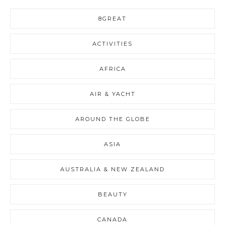
8GREAT
ACTIVITIES
AFRICA
AIR & YACHT
AROUND THE GLOBE
ASIA
AUSTRALIA & NEW ZEALAND
BEAUTY
CANADA