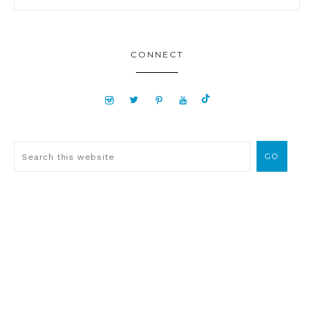
CONNECT