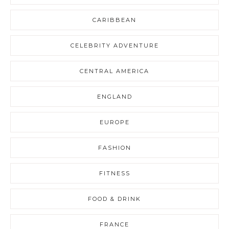
CARIBBEAN
CELEBRITY ADVENTURE
CENTRAL AMERICA
ENGLAND
EUROPE
FASHION
FITNESS
FOOD & DRINK
FRANCE