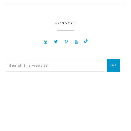
CONNECT