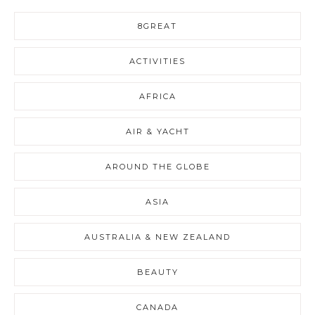
8GREAT
ACTIVITIES
AFRICA
AIR & YACHT
AROUND THE GLOBE
ASIA
AUSTRALIA & NEW ZEALAND
BEAUTY
CANADA