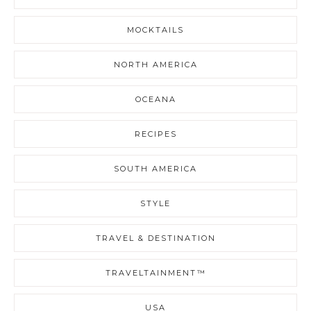
MOCKTAILS
NORTH AMERICA
OCEANA
RECIPES
SOUTH AMERICA
STYLE
TRAVEL & DESTINATION
TRAVELTAINMENT™
USA