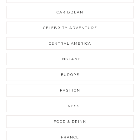
CARIBBEAN
CELEBRITY ADVENTURE
CENTRAL AMERICA
ENGLAND
EUROPE
FASHION
FITNESS
FOOD & DRINK
FRANCE