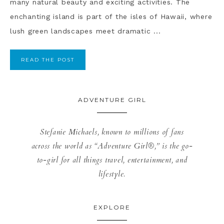
many natural beauty and exciting activities. The
enchanting island is part of the isles of Hawaii, where
lush green landscapes meet dramatic ...
READ THE POST
ADVENTURE GIRL
Stefanie Michaels, known to millions of fans
across the world as “Adventure Girl®,” is the go-
to-girl for all things travel, entertainment, and
lifestyle.
EXPLORE