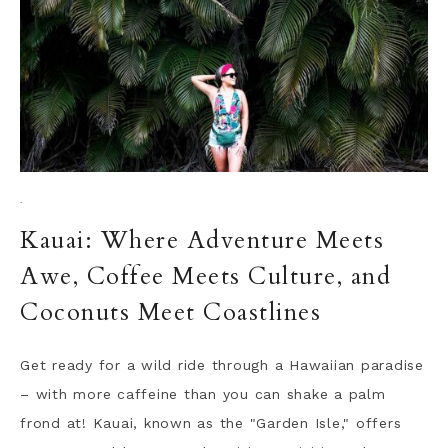
·
Kauai: Where Adventure Meets
Awe, Coffee Meets Culture, and
Coconuts Meet Coastlines
Get ready for a wild ride through a Hawaiian paradise
– with more caffeine than you can shake a palm
frond at! Kauai, known as the "Garden Isle," offers