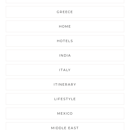
GREECE
HOME
HOTELS
INDIA
ITALY
ITINERARY
LIFESTYLE
MEXICO
MIDDLE EAST