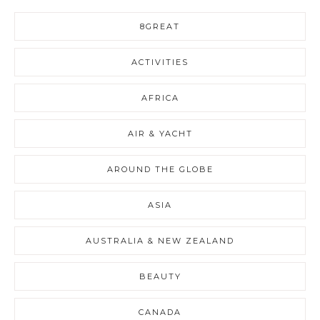
8GREAT
ACTIVITIES
AFRICA
AIR & YACHT
AROUND THE GLOBE
ASIA
AUSTRALIA & NEW ZEALAND
BEAUTY
CANADA