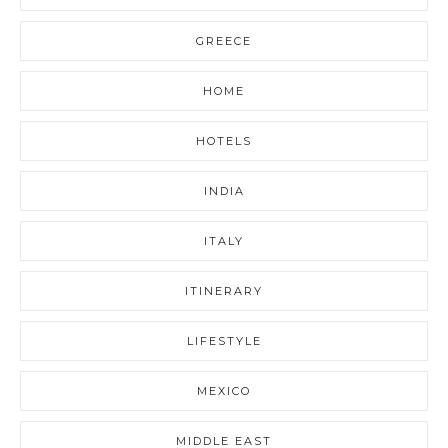
GREECE
HOME
HOTELS
INDIA
ITALY
ITINERARY
LIFESTYLE
MEXICO
MIDDLE EAST