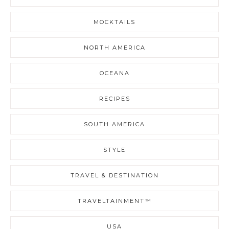
MOCKTAILS
NORTH AMERICA
OCEANA
RECIPES
SOUTH AMERICA
STYLE
TRAVEL & DESTINATION
TRAVELTAINMENT™
USA