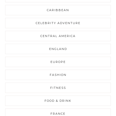
CARIBBEAN
CELEBRITY ADVENTURE
CENTRAL AMERICA
ENGLAND
EUROPE
FASHION
FITNESS
FOOD & DRINK
FRANCE