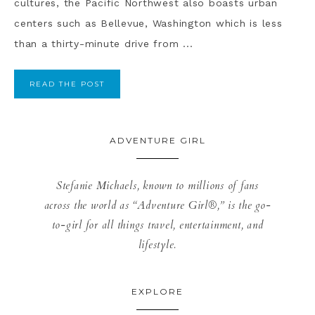
cultures, the Pacific Northwest also boasts urban
centers such as Bellevue, Washington which is less
than a thirty-minute drive from ...
READ THE POST
ADVENTURE GIRL
Stefanie Michaels, known to millions of fans
across the world as “Adventure Girl®,” is the go-
to-girl for all things travel, entertainment, and
lifestyle.
EXPLORE