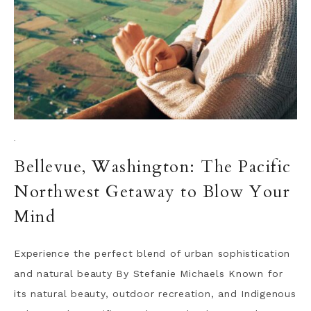
·
Bellevue, Washington: The Pacific
Northwest Getaway to Blow Your
Mind
Experience the perfect blend of urban sophistication
and natural beauty By Stefanie Michaels Known for
its natural beauty, outdoor recreation, and Indigenous