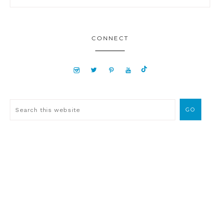
CONNECT