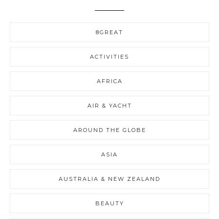
8GREAT
ACTIVITIES
AFRICA
AIR & YACHT
AROUND THE GLOBE
ASIA
AUSTRALIA & NEW ZEALAND
BEAUTY