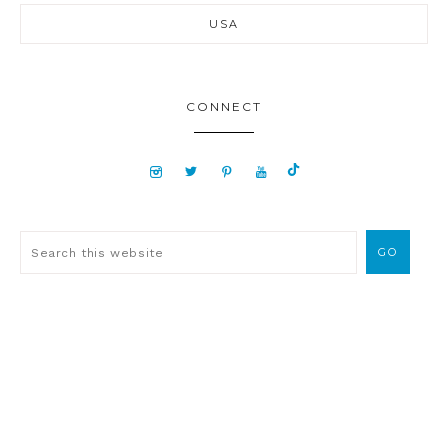
USA
CONNECT