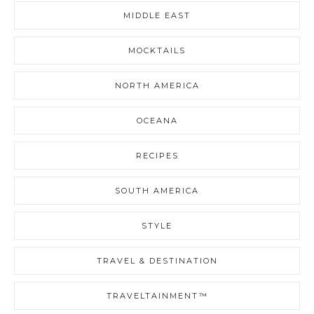
MIDDLE EAST
MOCKTAILS
NORTH AMERICA
OCEANA
RECIPES
SOUTH AMERICA
STYLE
TRAVEL & DESTINATION
TRAVELTAINMENT™