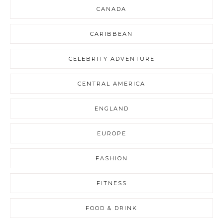
CANADA
CARIBBEAN
CELEBRITY ADVENTURE
CENTRAL AMERICA
ENGLAND
EUROPE
FASHION
FITNESS
FOOD & DRINK