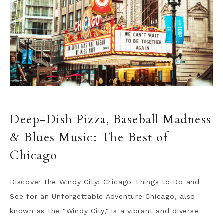
·
Deep-Dish Pizza, Baseball Madness
& Blues Music: The Best of
Chicago
Discover the Windy City: Chicago Things to Do and
See for an Unforgettable Adventure Chicago, also
known as the "Windy City," is a vibrant and diverse