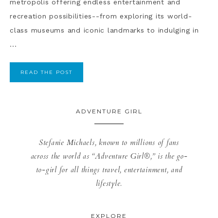
metropolis offering endless entertainment and
recreation possibilities--from exploring its world-
class museums and iconic landmarks to indulging in
...
READ THE POST
ADVENTURE GIRL
Stefanie Michaels, known to millions of fans
across the world as “Adventure Girl®,” is the go-
to-girl for all things travel, entertainment, and
lifestyle.
EXPLORE