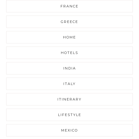
FRANCE
GREECE
HOME
HOTELS
INDIA
ITALY
ITINERARY
LIFESTYLE
MEXICO