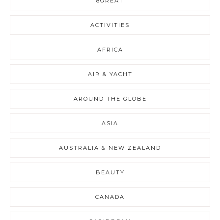
8GREAT
ACTIVITIES
AFRICA
AIR & YACHT
AROUND THE GLOBE
ASIA
AUSTRALIA & NEW ZEALAND
BEAUTY
CANADA