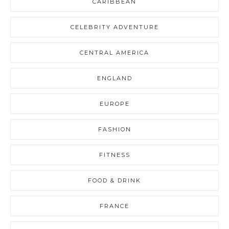
CARIBBEAN
CELEBRITY ADVENTURE
CENTRAL AMERICA
ENGLAND
EUROPE
FASHION
FITNESS
FOOD & DRINK
FRANCE