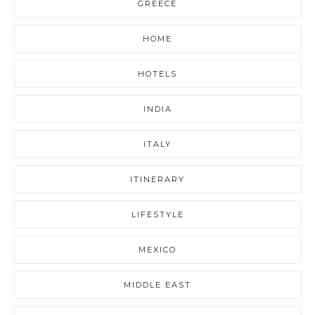
GREECE
HOME
HOTELS
INDIA
ITALY
ITINERARY
LIFESTYLE
MEXICO
MIDDLE EAST