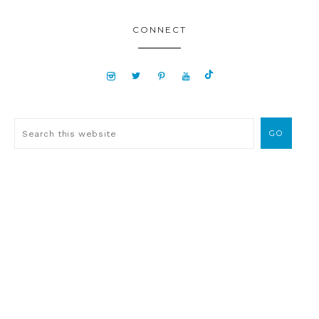
CONNECT