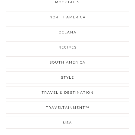
MOCKTAILS
NORTH AMERICA
OCEANA
RECIPES
SOUTH AMERICA
STYLE
TRAVEL & DESTINATION
TRAVELTAINMENT™
USA