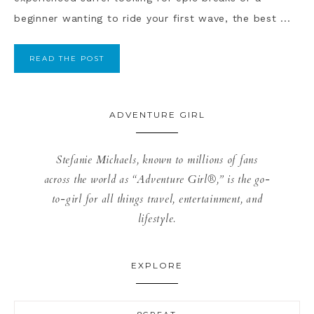
beginner wanting to ride your first wave, the best ...
READ THE POST
ADVENTURE GIRL
Stefanie Michaels, known to millions of fans
across the world as “Adventure Girl®,” is the go-
to-girl for all things travel, entertainment, and
lifestyle.
EXPLORE