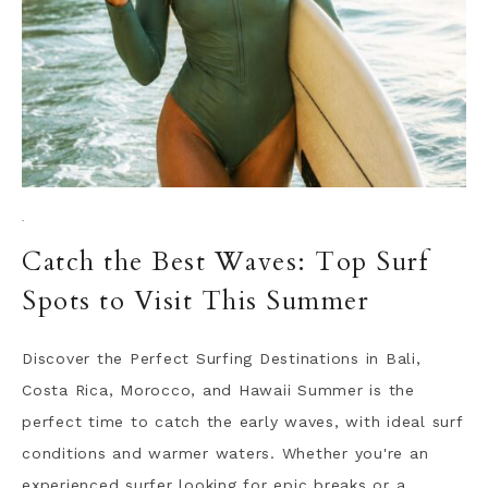
·
Catch the Best Waves: Top Surf
Spots to Visit This Summer
Discover the Perfect Surfing Destinations in Bali,
Costa Rica, Morocco, and Hawaii Summer is the
perfect time to catch the early waves, with ideal surf
conditions and warmer waters. Whether you're an
experienced surfer looking for epic breaks or a