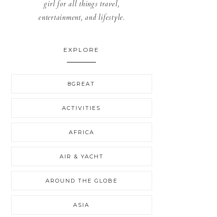
girl for all things travel,
entertainment, and lifestyle.
EXPLORE
8GREAT
ACTIVITIES
AFRICA
AIR & YACHT
AROUND THE GLOBE
ASIA