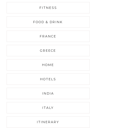
FITNESS
FOOD & DRINK
FRANCE
GREECE
HOME
HOTELS
INDIA
ITALY
ITINERARY