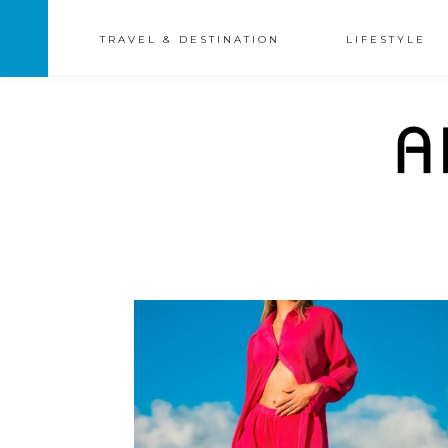
TRAVEL & DESTINATION
LIFESTYLE