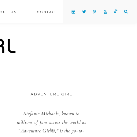
OUT US
CONTACT
ADVENTURE GIRL
Stefanie Michaels, known to
millions of fans across the world as
“Adventure Girl®,” is the go-to-