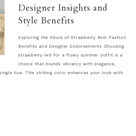
Designer Insights and
Style Benefits
Exploring the Allure of Strawberry Red: Fashion
Benefits and Designer Endorsements Choosing
strawberry red for a flowy summer outfit is a
choice that blends vibrancy with elegance,
single hue. This striking color enhances your look with