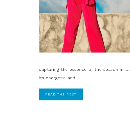
capturing the essence of the season in a 
its energetic and ...
READ THE POST