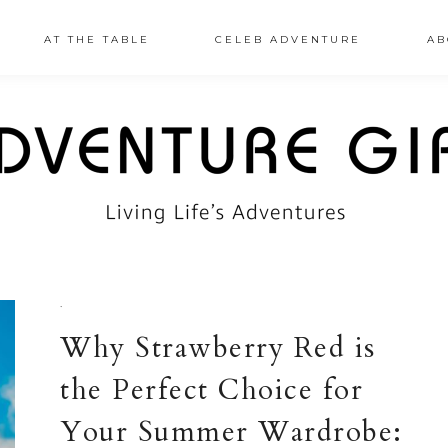
AT THE TABLE
CELEB ADVENTURE
AB
·
Why Strawberry Red is
the Perfect Choice for
Your Summer Wardrobe: