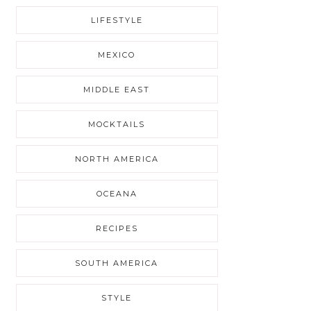
LIFESTYLE
MEXICO
MIDDLE EAST
MOCKTAILS
NORTH AMERICA
OCEANA
RECIPES
SOUTH AMERICA
STYLE