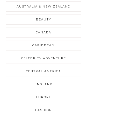
AUSTRALIA & NEW ZEALAND
BEAUTY
CANADA
CARIBBEAN
CELEBRITY ADVENTURE
CENTRAL AMERICA
ENGLAND
EUROPE
FASHION