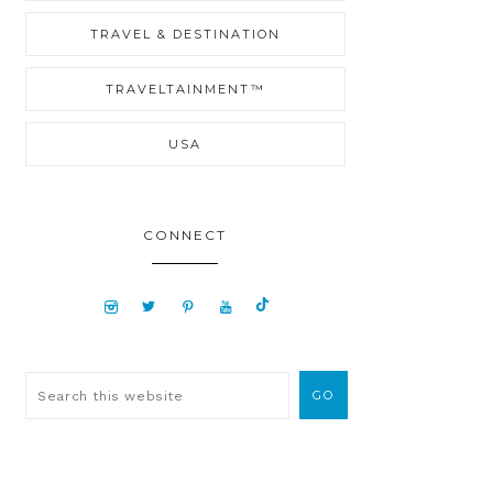
TRAVEL & DESTINATION
TRAVELTAINMENT™
USA
CONNECT