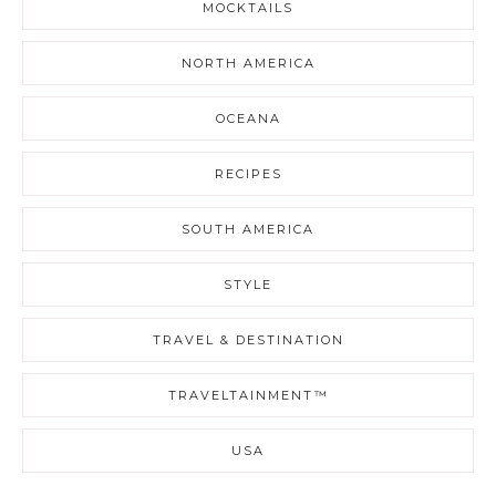
MOCKTAILS
NORTH AMERICA
OCEANA
RECIPES
SOUTH AMERICA
STYLE
TRAVEL & DESTINATION
TRAVELTAINMENT™
USA