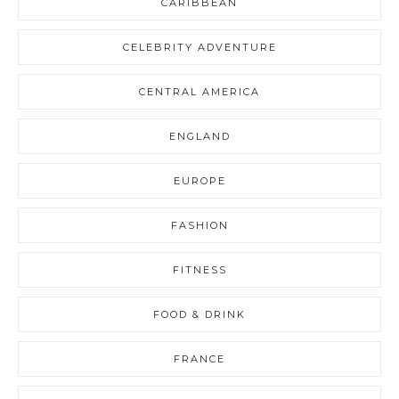
CARIBBEAN
CELEBRITY ADVENTURE
CENTRAL AMERICA
ENGLAND
EUROPE
FASHION
FITNESS
FOOD & DRINK
FRANCE