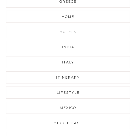
GREECE
HOME
HOTELS
INDIA
ITALY
ITINERARY
LIFESTYLE
MEXICO
MIDDLE EAST