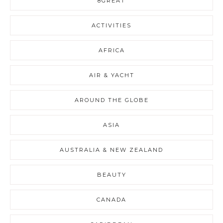
8GREAT
ACTIVITIES
AFRICA
AIR & YACHT
AROUND THE GLOBE
ASIA
AUSTRALIA & NEW ZEALAND
BEAUTY
CANADA