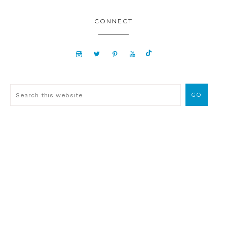
CONNECT