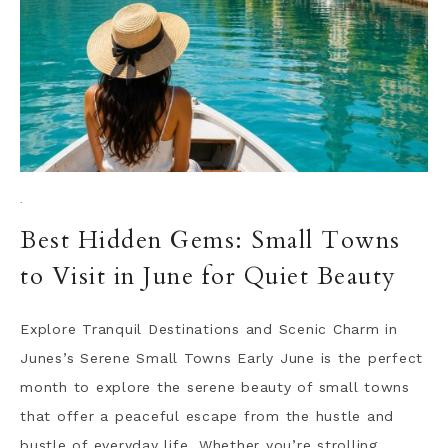
·
Best Hidden Gems: Small Towns
to Visit in June for Quiet Beauty
Explore Tranquil Destinations and Scenic Charm in
Junes’s Serene Small Towns Early June is the perfect
month to explore the serene beauty of small towns
that offer a peaceful escape from the hustle and
bustle of everyday life. Whether you’re strolling