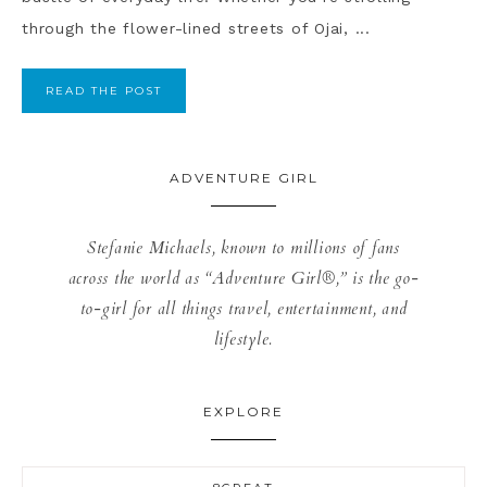
through the flower-lined streets of Ojai, ...
READ THE POST
ADVENTURE GIRL
Stefanie Michaels, known to millions of fans
across the world as “Adventure Girl®,” is the go-
to-girl for all things travel, entertainment, and
lifestyle.
EXPLORE