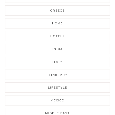
GREECE
HOME
HOTELS
INDIA
ITALY
ITINERARY
LIFESTYLE
MEXICO
MIDDLE EAST