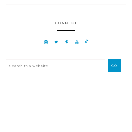
CONNECT