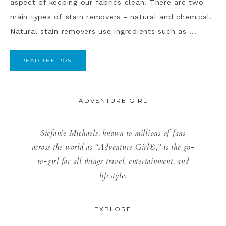
aspect of keeping our fabrics clean. There are two
main types of stain removers - natural and chemical.
Natural stain removers use ingredients such as ...
READ THE POST
ADVENTURE GIRL
Stefanie Michaels, known to millions of fans
across the world as “Adventure Girl®,” is the go-
to-girl for all things travel, entertainment, and
lifestyle.
EXPLORE