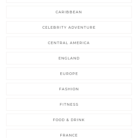
CARIBBEAN
CELEBRITY ADVENTURE
CENTRAL AMERICA
ENGLAND
EUROPE
FASHION
FITNESS
FOOD & DRINK
FRANCE