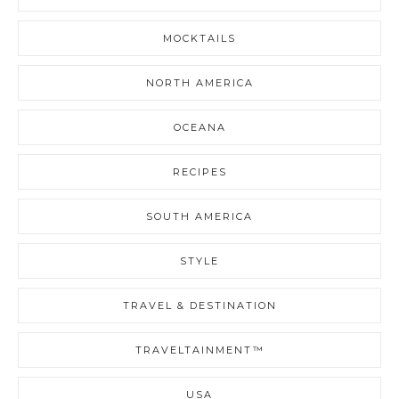
MOCKTAILS
NORTH AMERICA
OCEANA
RECIPES
SOUTH AMERICA
STYLE
TRAVEL & DESTINATION
TRAVELTAINMENT™
USA