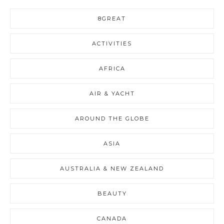
8GREAT
ACTIVITIES
AFRICA
AIR & YACHT
AROUND THE GLOBE
ASIA
AUSTRALIA & NEW ZEALAND
BEAUTY
CANADA