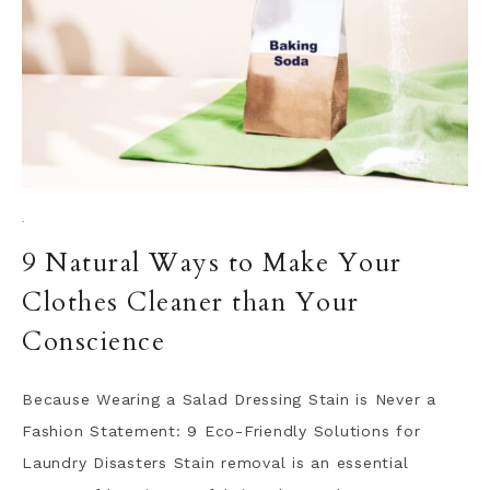
·
9 Natural Ways to Make Your
Clothes Cleaner than Your
Conscience
Because Wearing a Salad Dressing Stain is Never a
Fashion Statement: 9 Eco-Friendly Solutions for
Laundry Disasters Stain removal is an essential