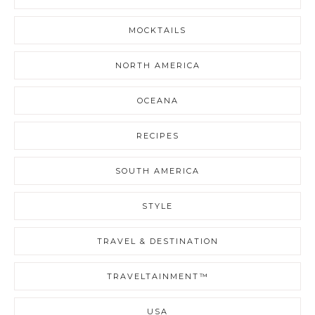
MOCKTAILS
NORTH AMERICA
OCEANA
RECIPES
SOUTH AMERICA
STYLE
TRAVEL & DESTINATION
TRAVELTAINMENT™
USA