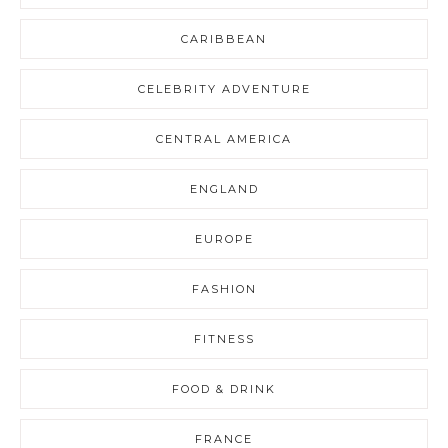
CARIBBEAN
CELEBRITY ADVENTURE
CENTRAL AMERICA
ENGLAND
EUROPE
FASHION
FITNESS
FOOD & DRINK
FRANCE