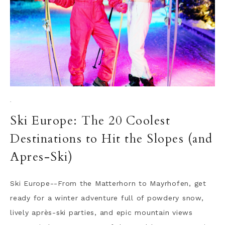
·
Ski Europe: The 20 Coolest
Destinations to Hit the Slopes (and
Apres-Ski)
Ski Europe--From the Matterhorn to Mayrhofen, get
ready for a winter adventure full of powdery snow,
lively après-ski parties, and epic mountain views