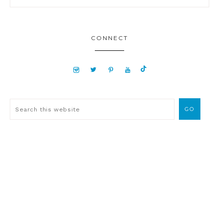
CONNECT