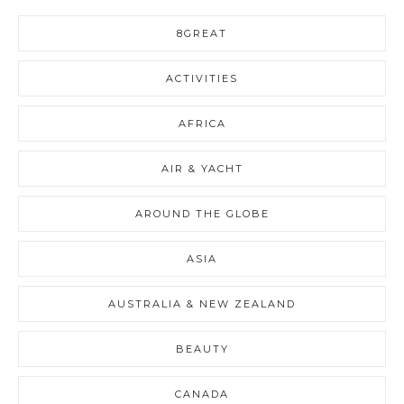
8GREAT
ACTIVITIES
AFRICA
AIR & YACHT
AROUND THE GLOBE
ASIA
AUSTRALIA & NEW ZEALAND
BEAUTY
CANADA