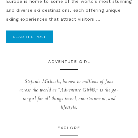
Europe is home to some of the world's most stunning
and diverse ski destinations, each offering unique
skiing experiences that attract visitors ...
READ THE POST
ADVENTURE GIRL
Stefanie Michaels, known to millions of fans
across the world as “Adventure Girl®,” is the go-
to-girl for all things travel, entertainment, and
lifestyle.
EXPLORE