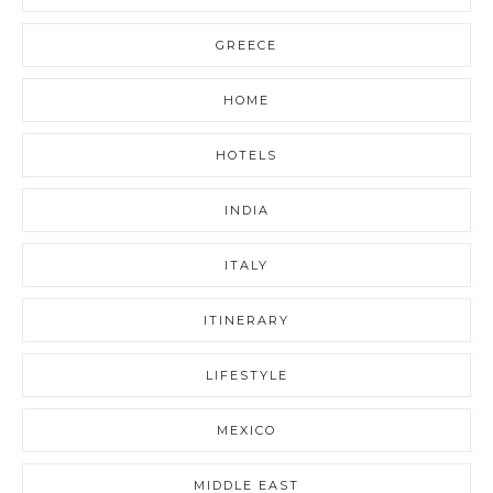
GREECE
HOME
HOTELS
INDIA
ITALY
ITINERARY
LIFESTYLE
MEXICO
MIDDLE EAST