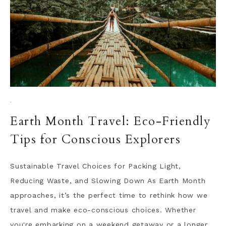
·
Earth Month Travel: Eco-Friendly
Tips for Conscious Explorers
Sustainable Travel Choices for Packing Light,
Reducing Waste, and Slowing Down As Earth Month
approaches, it’s the perfect time to rethink how we
travel and make eco-conscious choices. Whether
you're embarking on a weekend getaway or a longer