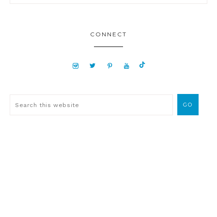
CONNECT