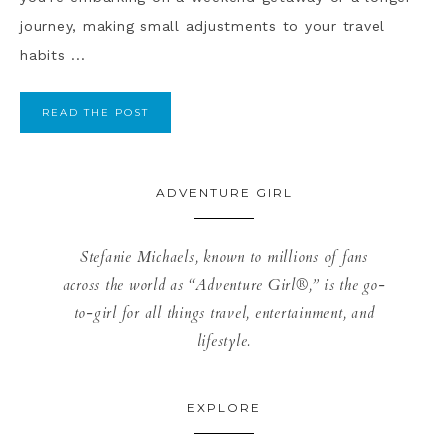
journey, making small adjustments to your travel
habits ...
READ THE POST
ADVENTURE GIRL
Stefanie Michaels, known to millions of fans
across the world as “Adventure Girl®,” is the go-
to-girl for all things travel, entertainment, and
lifestyle.
EXPLORE