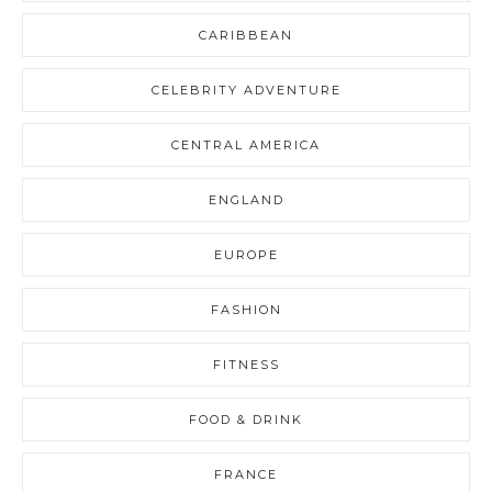
CARIBBEAN
CELEBRITY ADVENTURE
CENTRAL AMERICA
ENGLAND
EUROPE
FASHION
FITNESS
FOOD & DRINK
FRANCE