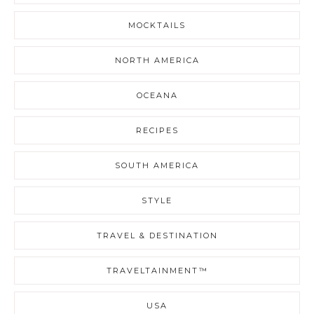
MOCKTAILS
NORTH AMERICA
OCEANA
RECIPES
SOUTH AMERICA
STYLE
TRAVEL & DESTINATION
TRAVELTAINMENT™
USA