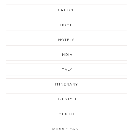
GREECE
HOME
HOTELS
INDIA
ITALY
ITINERARY
LIFESTYLE
MEXICO
MIDDLE EAST