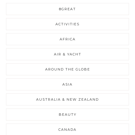
8GREAT
ACTIVITIES
AFRICA
AIR & YACHT
AROUND THE GLOBE
ASIA
AUSTRALIA & NEW ZEALAND
BEAUTY
CANADA