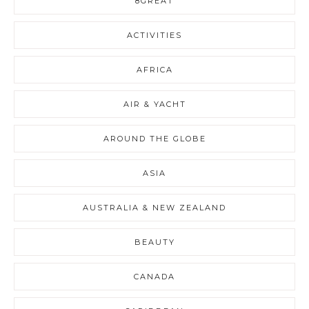
8GREAT
ACTIVITIES
AFRICA
AIR & YACHT
AROUND THE GLOBE
ASIA
AUSTRALIA & NEW ZEALAND
BEAUTY
CANADA