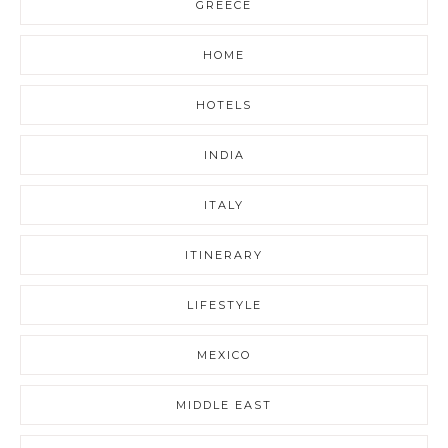
GREECE
HOME
HOTELS
INDIA
ITALY
ITINERARY
LIFESTYLE
MEXICO
MIDDLE EAST