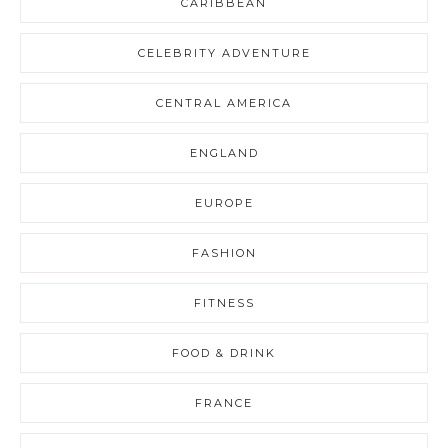
CARIBBEAN
CELEBRITY ADVENTURE
CENTRAL AMERICA
ENGLAND
EUROPE
FASHION
FITNESS
FOOD & DRINK
FRANCE