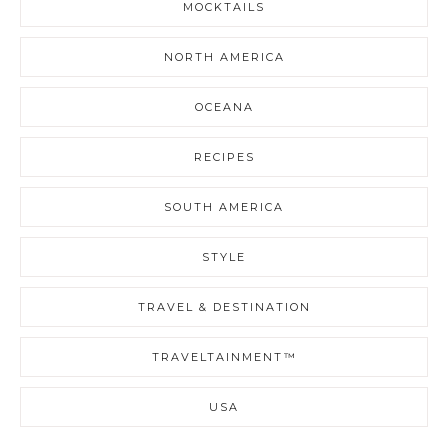
MOCKTAILS
NORTH AMERICA
OCEANA
RECIPES
SOUTH AMERICA
STYLE
TRAVEL & DESTINATION
TRAVELTAINMENT™
USA