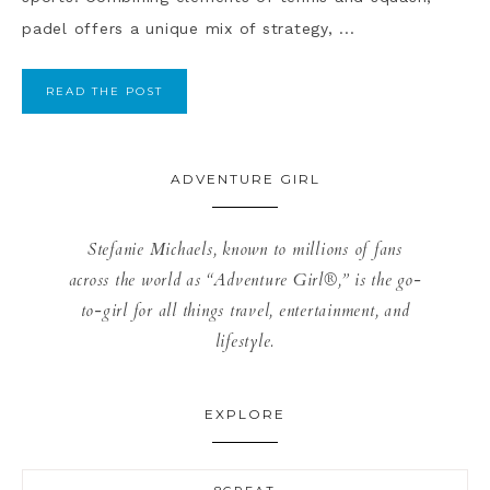
padel offers a unique mix of strategy, ...
READ THE POST
ADVENTURE GIRL
Stefanie Michaels, known to millions of fans
across the world as “Adventure Girl®,” is the go-
to-girl for all things travel, entertainment, and
lifestyle.
EXPLORE