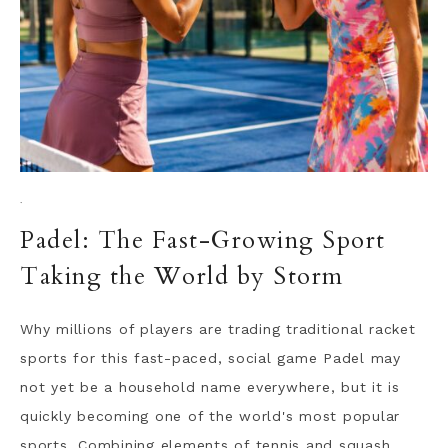
·
Padel: The Fast-Growing Sport
Taking the World by Storm
Why millions of players are trading traditional racket
sports for this fast-paced, social game Padel may
not yet be a household name everywhere, but it is
quickly becoming one of the world's most popular
sports. Combining elements of tennis and squash,