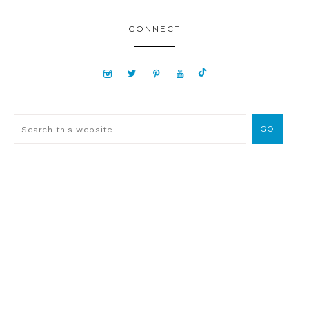
CONNECT