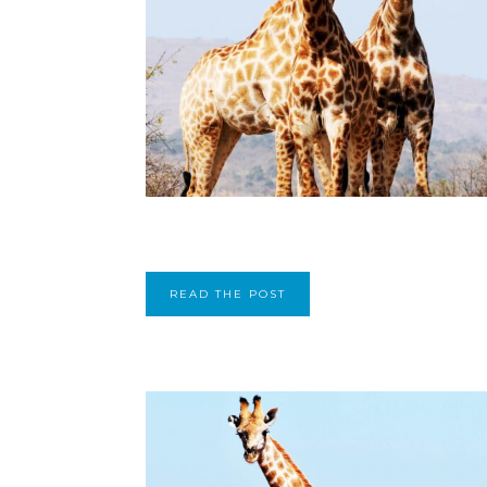
READ THE POST