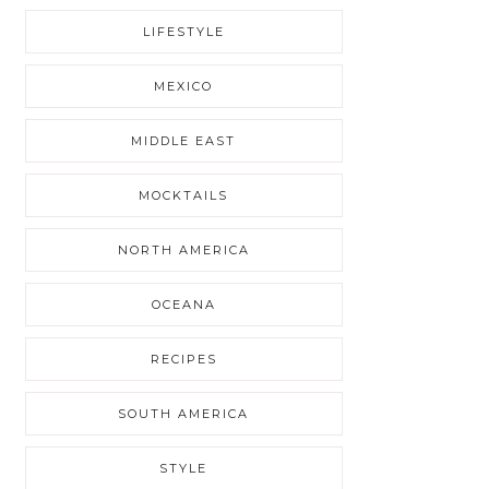
LIFESTYLE
MEXICO
MIDDLE EAST
MOCKTAILS
NORTH AMERICA
OCEANA
RECIPES
SOUTH AMERICA
STYLE