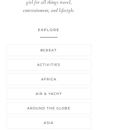
girl for all things travel,
entertainment, and lifestyle.
EXPLORE
8GREAT
ACTIVITIES
AFRICA
AIR & YACHT
AROUND THE GLOBE
ASIA