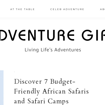
AT THE TABLE
CELEB ADVENTURE
AB
·
Discover 7 Budget-
Friendly African Safaris
and Safari Camps