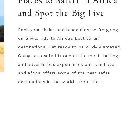
Places to Safari in Africa
and Spot the Big Five
Pack your khakis and binoculars, we're going
on a wild ride to Africa's best safari
destinations. Get ready to be wild-ly amazed
Going on a safari is one of the most thrilling
and adventurous experiences one can have,
and Africa offers some of the best safari
destinations in the world--from the ...