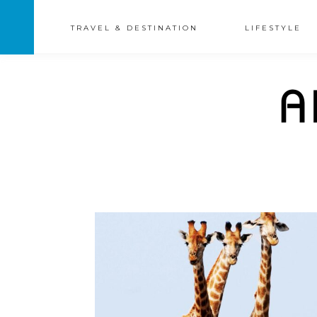
TRAVEL & DESTINATION
LIFESTYLE