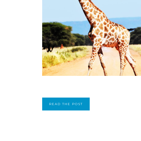
READ THE POST