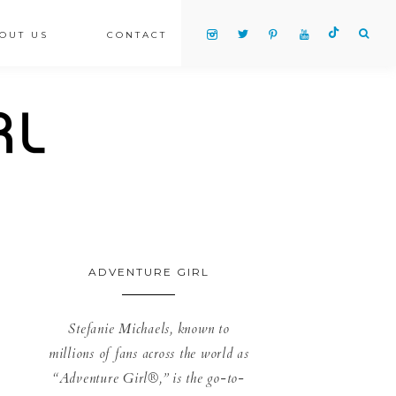
OUT US
CONTACT
ADVENTURE GIRL
Stefanie Michaels, known to
millions of fans across the world as
“Adventure Girl®,” is the go-to-