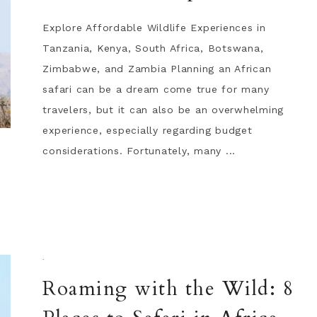
Explore Affordable Wildlife Experiences in
Tanzania, Kenya, South Africa, Botswana,
Zimbabwe, and Zambia Planning an African
safari can be a dream come true for many
travelers, but it can also be an overwhelming
experience, especially regarding budget
considerations. Fortunately, many ...
·
Roaming with the Wild: 8