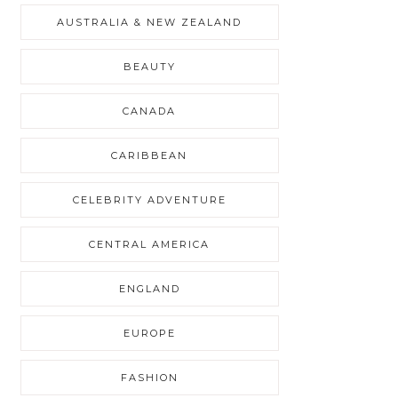
AUSTRALIA & NEW ZEALAND
BEAUTY
CANADA
CARIBBEAN
CELEBRITY ADVENTURE
CENTRAL AMERICA
ENGLAND
EUROPE
FASHION