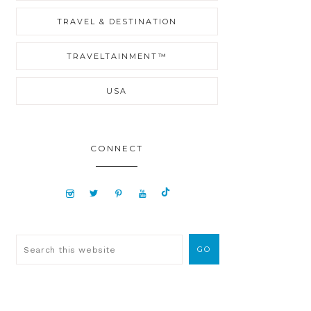
TRAVEL & DESTINATION
TRAVELTAINMENT™
USA
CONNECT