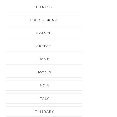
FITNESS
FOOD & DRINK
FRANCE
GREECE
HOME
HOTELS
INDIA
ITALY
ITINERARY