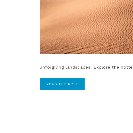
unforgiving landscapes. Explore the hotte
READ THE POST