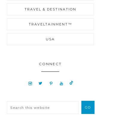
TRAVEL & DESTINATION
TRAVELTAINMENT™
USA
CONNECT