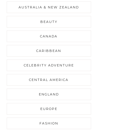
AUSTRALIA & NEW ZEALAND
BEAUTY
CANADA
CARIBBEAN
CELEBRITY ADVENTURE
CENTRAL AMERICA
ENGLAND
EUROPE
FASHION