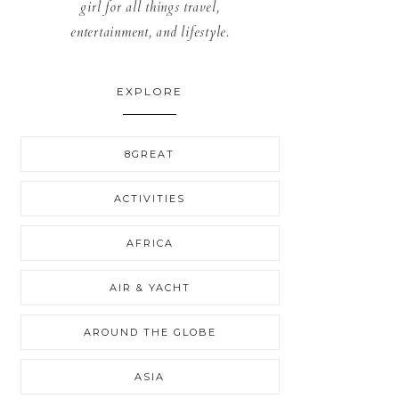
girl for all things travel,
entertainment, and lifestyle.
EXPLORE
8GREAT
ACTIVITIES
AFRICA
AIR & YACHT
AROUND THE GLOBE
ASIA