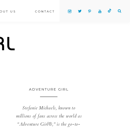
OUT US
CONTACT
ADVENTURE GIRL
Stefanie Michaels, known to
millions of fans across the world as
“Adventure Girl®,” is the go-to-