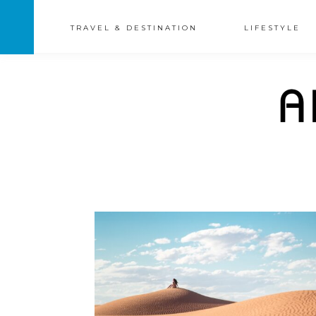
TRAVEL & DESTINATION
LIFESTYLE