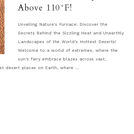
Above 110°F!
Unveiling Nature's Furnace: Discover the
Secrets Behind the Sizzling Heat and Unearthly
Landscapes of the World's Hottest Deserts!
Welcome to a world of extremes, where the
sun's fiery embrace blazes across vast,
st desert places on Earth, where ...