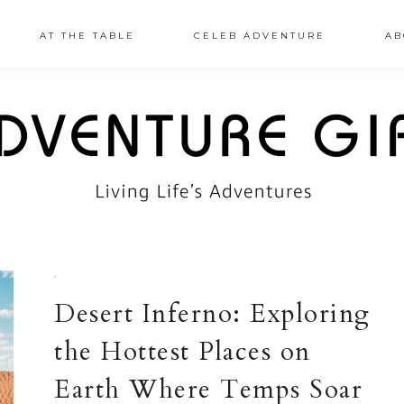
AT THE TABLE
CELEB ADVENTURE
AB
·
Desert Inferno: Exploring
the Hottest Places on
Earth Where Temps Soar