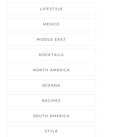
LIFESTYLE
MEXICO
MIDDLE EAST
MOCKTAILS
NORTH AMERICA
OCEANA
RECIPES
SOUTH AMERICA
STYLE