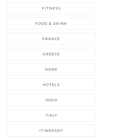
FITNESS
FOOD & DRINK
FRANCE
GREECE
HOME
HOTELS
INDIA
ITALY
ITINERARY