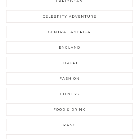
CARIBBEAN
CELEBRITY ADVENTURE
CENTRAL AMERICA
ENGLAND
EUROPE
FASHION
FITNESS
FOOD & DRINK
FRANCE