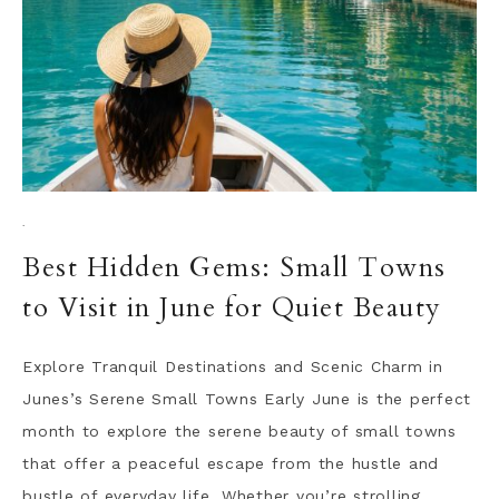
·
Best Hidden Gems: Small Towns
to Visit in June for Quiet Beauty
Explore Tranquil Destinations and Scenic Charm in
Junes’s Serene Small Towns Early June is the perfect
month to explore the serene beauty of small towns
that offer a peaceful escape from the hustle and
bustle of everyday life. Whether you’re strolling