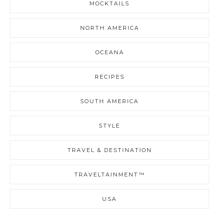
MOCKTAILS
NORTH AMERICA
OCEANA
RECIPES
SOUTH AMERICA
STYLE
TRAVEL & DESTINATION
TRAVELTAINMENT™
USA