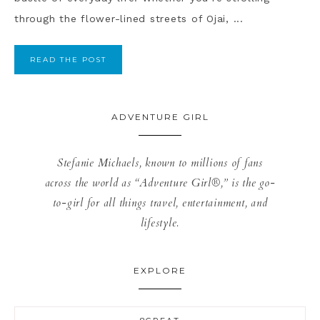
through the flower-lined streets of Ojai, ...
READ THE POST
ADVENTURE GIRL
Stefanie Michaels, known to millions of fans
across the world as “Adventure Girl®,” is the go-
to-girl for all things travel, entertainment, and
lifestyle.
EXPLORE