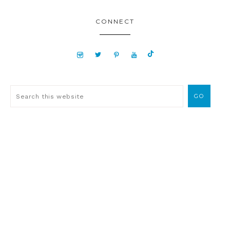
CONNECT