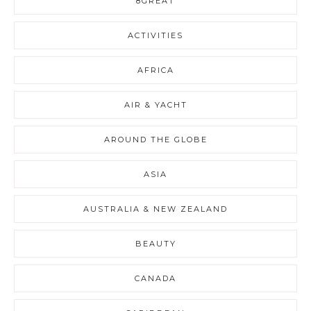
8GREAT
ACTIVITIES
AFRICA
AIR & YACHT
AROUND THE GLOBE
ASIA
AUSTRALIA & NEW ZEALAND
BEAUTY
CANADA