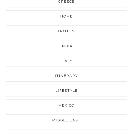
GREECE
HOME
HOTELS
INDIA
ITALY
ITINERARY
LIFESTYLE
MEXICO
MIDDLE EAST