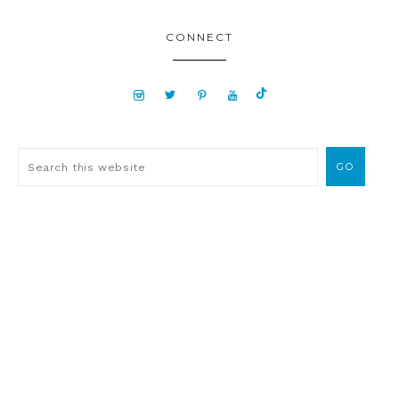
CONNECT