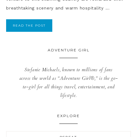
breathtaking scenery and warm hospitality ...
READ THE POST
ADVENTURE GIRL
Stefanie Michaels, known to millions of fans
across the world as “Adventure Girl®,” is the go-
to-girl for all things travel, entertainment, and
lifestyle.
EXPLORE