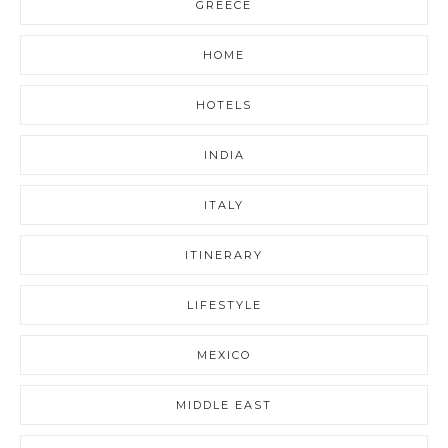
GREECE
HOME
HOTELS
INDIA
ITALY
ITINERARY
LIFESTYLE
MEXICO
MIDDLE EAST