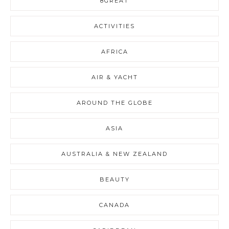
8GREAT
ACTIVITIES
AFRICA
AIR & YACHT
AROUND THE GLOBE
ASIA
AUSTRALIA & NEW ZEALAND
BEAUTY
CANADA