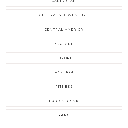
CARIBBEAN
CELEBRITY ADVENTURE
CENTRAL AMERICA
ENGLAND
EUROPE
FASHION
FITNESS
FOOD & DRINK
FRANCE