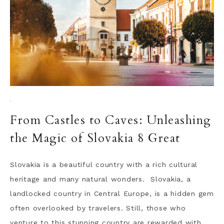
·
From Castles to Caves: Unleashing
the Magic of Slovakia 8 Great
Slovakia is a beautiful country with a rich cultural
heritage and many natural wonders. Slovakia, a
landlocked country in Central Europe, is a hidden gem
often overlooked by travelers. Still, those who
venture to this stunning country are rewarded with