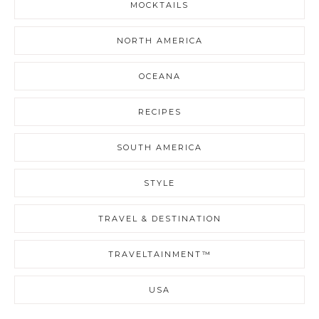
MOCKTAILS
NORTH AMERICA
OCEANA
RECIPES
SOUTH AMERICA
STYLE
TRAVEL & DESTINATION
TRAVELTAINMENT™
USA