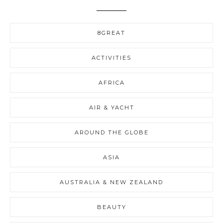
8GREAT
ACTIVITIES
AFRICA
AIR & YACHT
AROUND THE GLOBE
ASIA
AUSTRALIA & NEW ZEALAND
BEAUTY