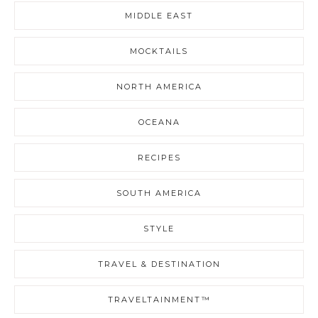
MIDDLE EAST
MOCKTAILS
NORTH AMERICA
OCEANA
RECIPES
SOUTH AMERICA
STYLE
TRAVEL & DESTINATION
TRAVELTAINMENT™