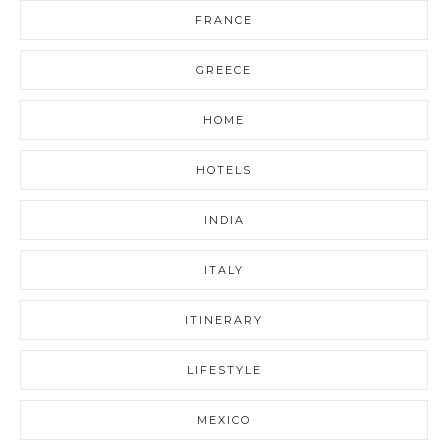
FRANCE
GREECE
HOME
HOTELS
INDIA
ITALY
ITINERARY
LIFESTYLE
MEXICO