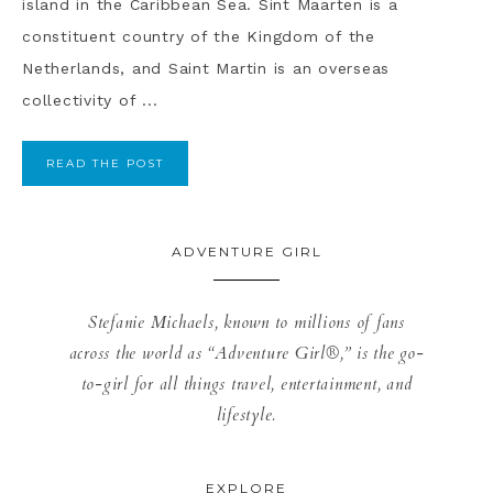
island in the Caribbean Sea. Sint Maarten is a
constituent country of the Kingdom of the
Netherlands, and Saint Martin is an overseas
collectivity of ...
READ THE POST
ADVENTURE GIRL
Stefanie Michaels, known to millions of fans
across the world as “Adventure Girl®,” is the go-
to-girl for all things travel, entertainment, and
lifestyle.
EXPLORE