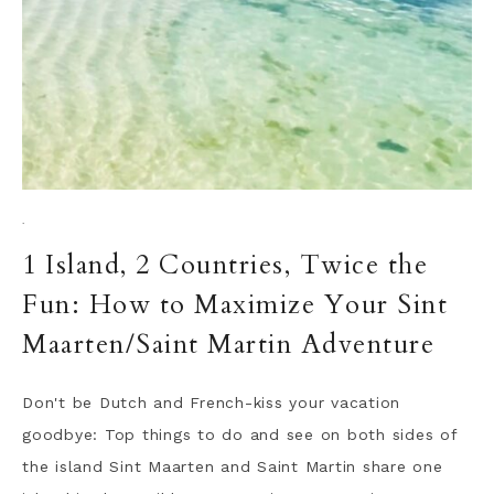
·
1 Island, 2 Countries, Twice the
Fun: How to Maximize Your Sint
Maarten/Saint Martin Adventure
Don't be Dutch and French-kiss your vacation
goodbye: Top things to do and see on both sides of
the island Sint Maarten and Saint Martin share one