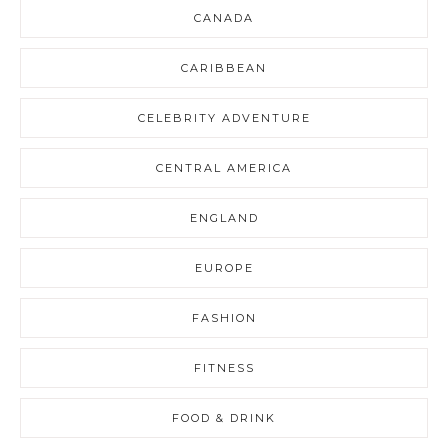
CANADA
CARIBBEAN
CELEBRITY ADVENTURE
CENTRAL AMERICA
ENGLAND
EUROPE
FASHION
FITNESS
FOOD & DRINK