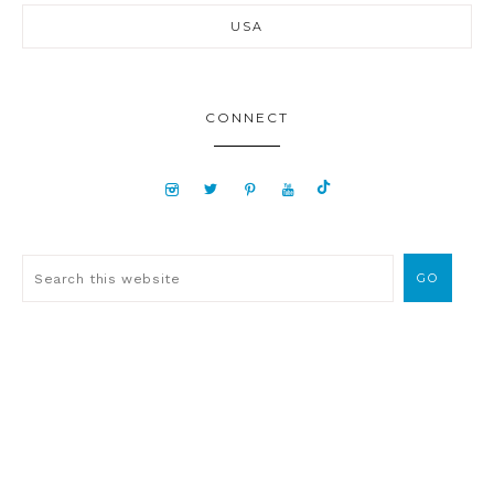
USA
CONNECT