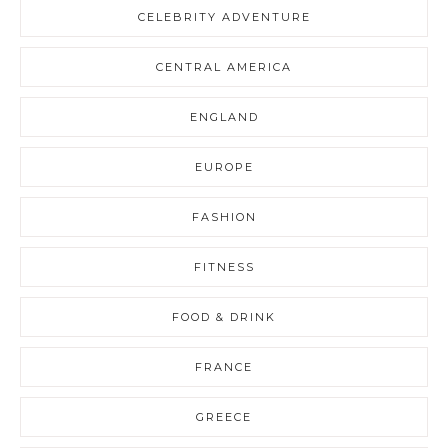
CELEBRITY ADVENTURE
CENTRAL AMERICA
ENGLAND
EUROPE
FASHION
FITNESS
FOOD & DRINK
FRANCE
GREECE