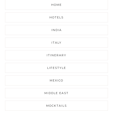
HOME
HOTELS
INDIA
ITALY
ITINERARY
LIFESTYLE
MEXICO
MIDDLE EAST
MOCKTAILS