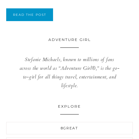
READ THE POST
ADVENTURE GIRL
Stefanie Michaels, known to millions of fans
across the world as “Adventure Girl®,” is the go-
to-girl for all things travel, entertainment, and
lifestyle.
EXPLORE
8GREAT