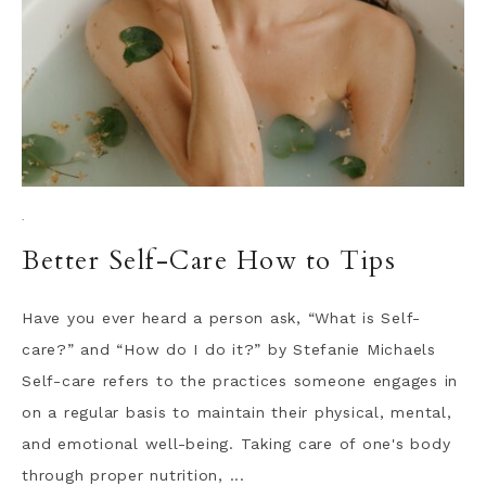
·
Better Self-Care How to Tips
Have you ever heard a person ask, “What is Self-
care?” and “How do I do it?” by Stefanie Michaels
Self-care refers to the practices someone engages in
on a regular basis to maintain their physical, mental,
and emotional well-being. Taking care of one's body
through proper nutrition, ...