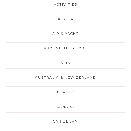
ACTIVITIES
AFRICA
AIR & YACHT
AROUND THE GLOBE
ASIA
AUSTRALIA & NEW ZEALAND
BEAUTY
CANADA
CARIBBEAN