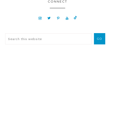
CONNECT