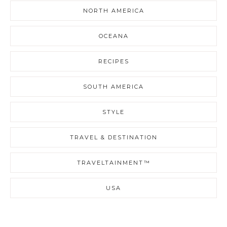
NORTH AMERICA
OCEANA
RECIPES
SOUTH AMERICA
STYLE
TRAVEL & DESTINATION
TRAVELTAINMENT™
USA