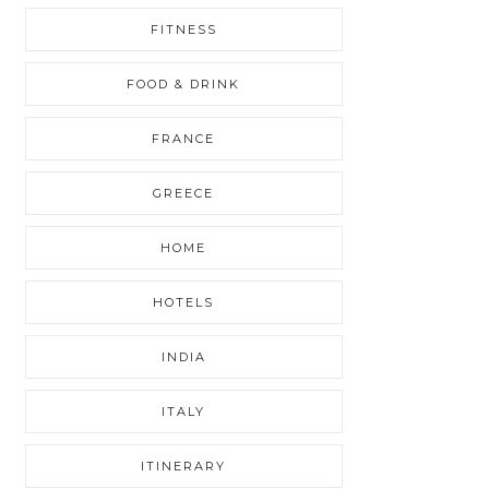
FITNESS
FOOD & DRINK
FRANCE
GREECE
HOME
HOTELS
INDIA
ITALY
ITINERARY