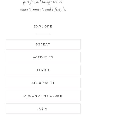
girl for all things travel,
entertainment, and lifestyle.
EXPLORE
8GREAT
ACTIVITIES
AFRICA
AIR & YACHT
AROUND THE GLOBE
ASIA