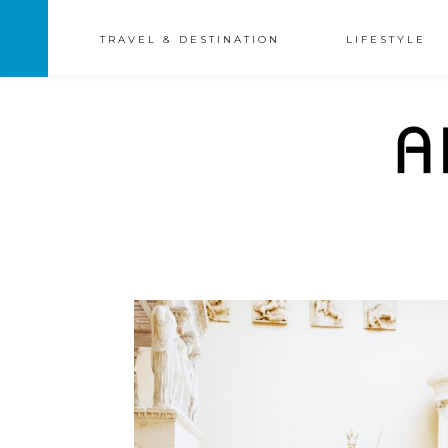
TRAVEL & DESTINATION
LIFESTYLE