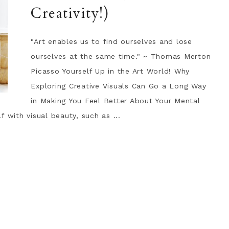
Creativity!)
"Art enables us to find ourselves and lose
ourselves at the same time." ~ Thomas Merton
Picasso Yourself Up in the Art World! Why
Exploring Creative Visuals Can Go a Long Way
in Making You Feel Better About Your Mental
 with visual beauty, such as ...