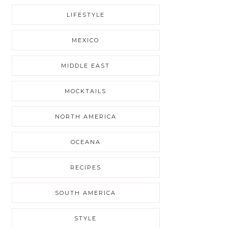
LIFESTYLE
MEXICO
MIDDLE EAST
MOCKTAILS
NORTH AMERICA
OCEANA
RECIPES
SOUTH AMERICA
STYLE