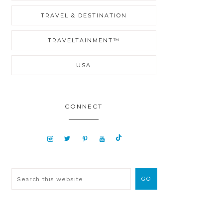
TRAVEL & DESTINATION
TRAVELTAINMENT™
USA
CONNECT