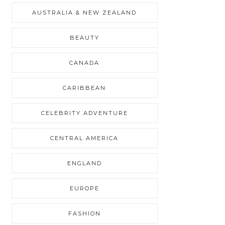
AUSTRALIA & NEW ZEALAND
BEAUTY
CANADA
CARIBBEAN
CELEBRITY ADVENTURE
CENTRAL AMERICA
ENGLAND
EUROPE
FASHION