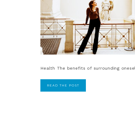
Health The benefits of surrounding oneself
READ THE POST