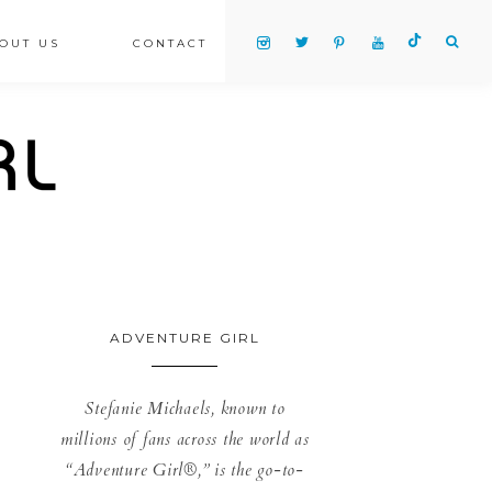
OUT US
CONTACT
ADVENTURE GIRL
Stefanie Michaels, known to
millions of fans across the world as
“Adventure Girl®,” is the go-to-