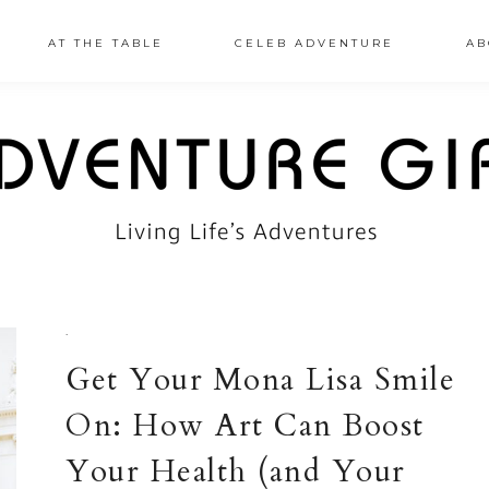
AT THE TABLE
CELEB ADVENTURE
AB
·
Get Your Mona Lisa Smile
On: How Art Can Boost
Your Health (and Your