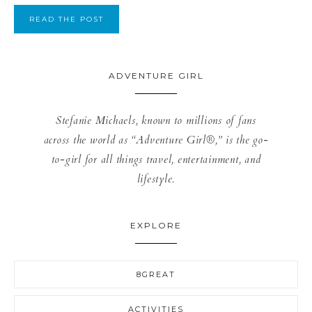
READ THE POST
ADVENTURE GIRL
Stefanie Michaels, known to millions of fans
across the world as “Adventure Girl®,” is the go-
to-girl for all things travel, entertainment, and
lifestyle.
EXPLORE
8GREAT
ACTIVITIES