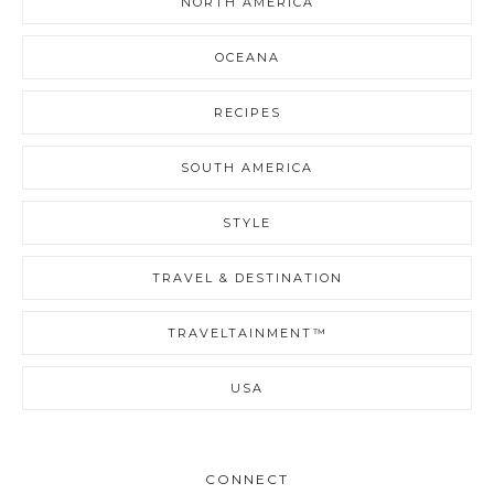
NORTH AMERICA
OCEANA
RECIPES
SOUTH AMERICA
STYLE
TRAVEL & DESTINATION
TRAVELTAINMENT™
USA
CONNECT