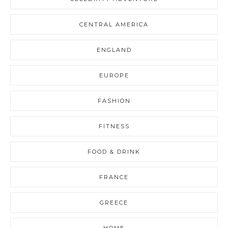
CENTRAL AMERICA
ENGLAND
EUROPE
FASHION
FITNESS
FOOD & DRINK
FRANCE
GREECE
HOME