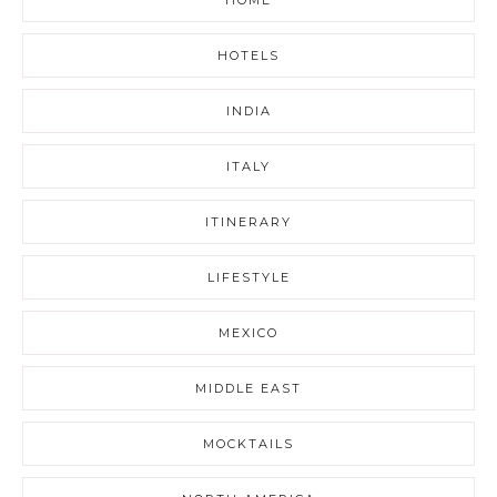
HOTELS
INDIA
ITALY
ITINERARY
LIFESTYLE
MEXICO
MIDDLE EAST
MOCKTAILS