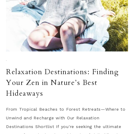
·
Relaxation Destinations: Finding
Your Zen in Nature’s Best
Hideaways
From Tropical Beaches to Forest Retreats—Where to
Unwind and Recharge with Our Relaxation
Destinations Shortlist If you're seeking the ultimate