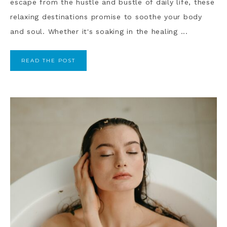
escape from the hustle and bustle of daily life, these
relaxing destinations promise to soothe your body
and soul. Whether it's soaking in the healing ...
READ THE POST