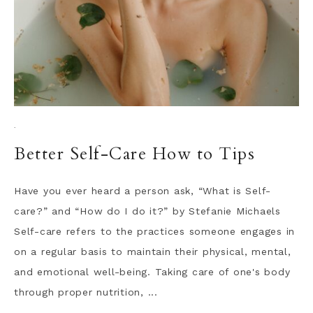
·
Better Self-Care How to Tips
Have you ever heard a person ask, “What is Self-
care?” and “How do I do it?” by Stefanie Michaels
Self-care refers to the practices someone engages in
on a regular basis to maintain their physical, mental,
and emotional well-being. Taking care of one's body
through proper nutrition, ...