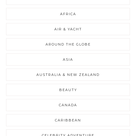
AFRICA
AIR & YACHT
AROUND THE GLOBE
ASIA
AUSTRALIA & NEW ZEALAND
BEAUTY
CANADA
CARIBBEAN
CELEBRITY ADVENTURE