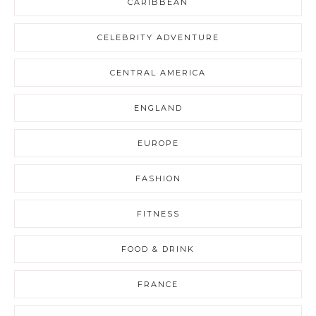
CARIBBEAN
CELEBRITY ADVENTURE
CENTRAL AMERICA
ENGLAND
EUROPE
FASHION
FITNESS
FOOD & DRINK
FRANCE