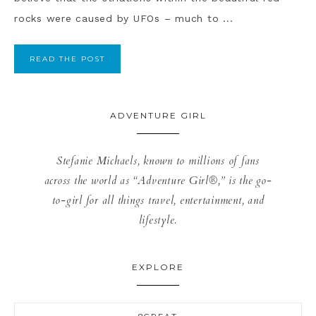
rocks were caused by UFOs – much to ...
READ THE POST
ADVENTURE GIRL
Stefanie Michaels, known to millions of fans
across the world as “Adventure Girl®,” is the go-
to-girl for all things travel, entertainment, and
lifestyle.
EXPLORE