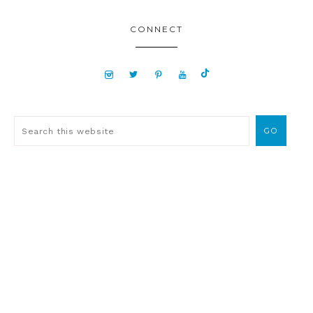
CONNECT