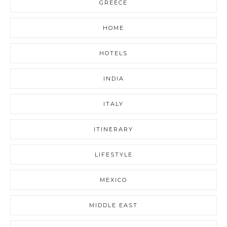
GREECE
HOME
HOTELS
INDIA
ITALY
ITINERARY
LIFESTYLE
MEXICO
MIDDLE EAST