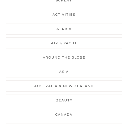
8GREAT
ACTIVITIES
AFRICA
AIR & YACHT
AROUND THE GLOBE
ASIA
AUSTRALIA & NEW ZEALAND
BEAUTY
CANADA