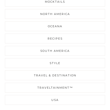
MOCKTAILS
NORTH AMERICA
OCEANA
RECIPES
SOUTH AMERICA
STYLE
TRAVEL & DESTINATION
TRAVELTAINMENT™
USA