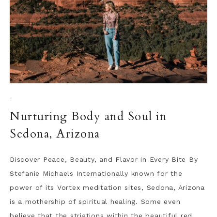
·
Nurturing Body and Soul in
Sedona, Arizona
Discover Peace, Beauty, and Flavor in Every Bite By
Stefanie Michaels Internationally known for the
power of its Vortex meditation sites, Sedona, Arizona
is a mothership of spiritual healing. Some even
believe that the striations within the beautiful red