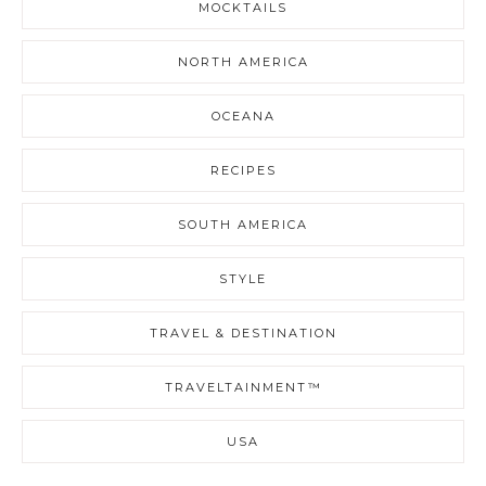
MOCKTAILS
NORTH AMERICA
OCEANA
RECIPES
SOUTH AMERICA
STYLE
TRAVEL & DESTINATION
TRAVELTAINMENT™
USA