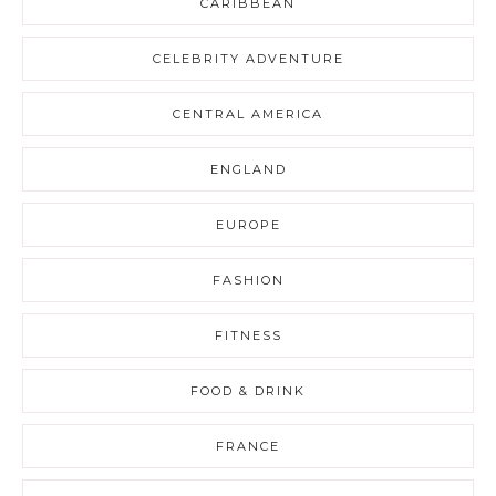
CARIBBEAN
CELEBRITY ADVENTURE
CENTRAL AMERICA
ENGLAND
EUROPE
FASHION
FITNESS
FOOD & DRINK
FRANCE