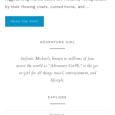
by their flowing coats, curved horns, and ...
READ THE POST
ADVENTURE GIRL
Stefanie Michaels, known to millions of fans
across the world as “Adventure Girl®,” is the go-
to-girl for all things travel, entertainment, and
lifestyle.
EXPLORE