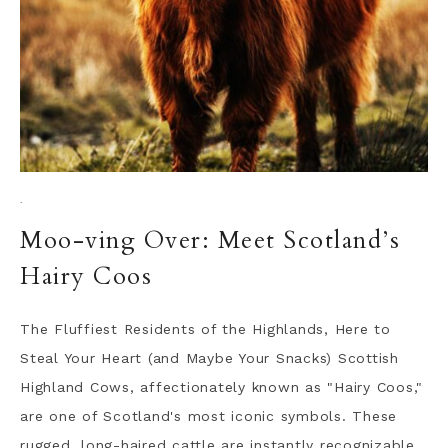
·
Moo-ving Over: Meet Scotland’s
Hairy Coos
The Fluffiest Residents of the Highlands, Here to
Steal Your Heart (and Maybe Your Snacks) Scottish
Highland Cows, affectionately known as "Hairy Coos,"
are one of Scotland's most iconic symbols. These
rugged, long-haired cattle are instantly recognizable