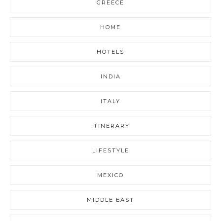
GREECE
HOME
HOTELS
INDIA
ITALY
ITINERARY
LIFESTYLE
MEXICO
MIDDLE EAST