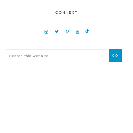
CONNECT