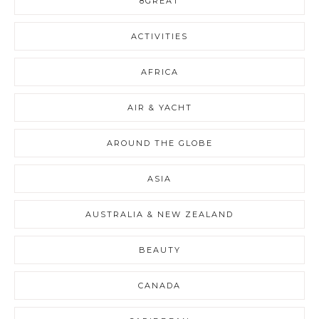
8GREAT
ACTIVITIES
AFRICA
AIR & YACHT
AROUND THE GLOBE
ASIA
AUSTRALIA & NEW ZEALAND
BEAUTY
CANADA