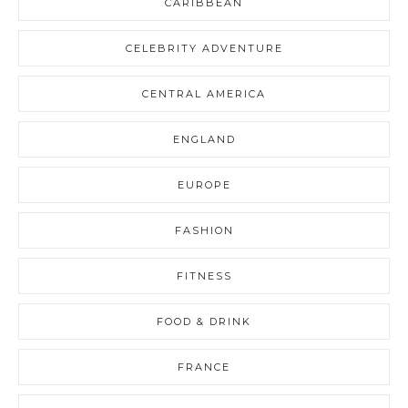
CARIBBEAN
CELEBRITY ADVENTURE
CENTRAL AMERICA
ENGLAND
EUROPE
FASHION
FITNESS
FOOD & DRINK
FRANCE