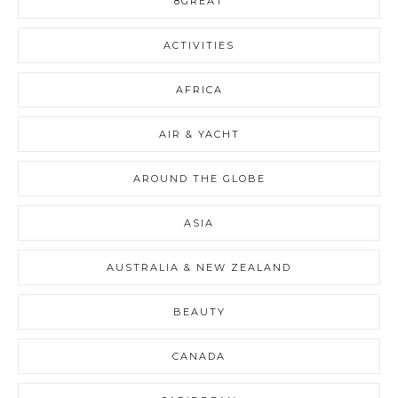
8GREAT
ACTIVITIES
AFRICA
AIR & YACHT
AROUND THE GLOBE
ASIA
AUSTRALIA & NEW ZEALAND
BEAUTY
CANADA