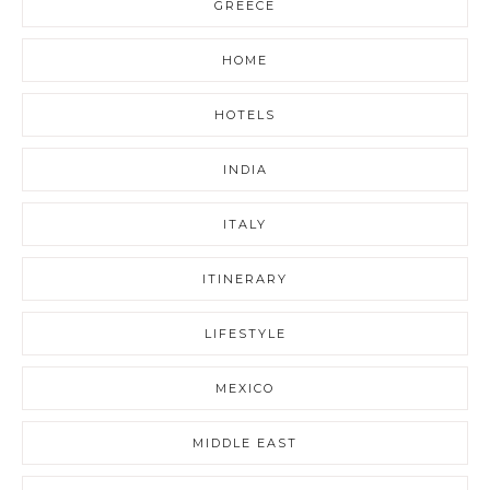
GREECE
HOME
HOTELS
INDIA
ITALY
ITINERARY
LIFESTYLE
MEXICO
MIDDLE EAST