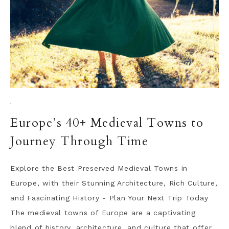
·
Europe’s 40+ Medieval Towns to
Journey Through Time
Explore the Best Preserved Medieval Towns in
Europe, with their Stunning Architecture, Rich Culture,
and Fascinating History - Plan Your Next Trip Today
The medieval towns of Europe are a captivating
blend of history, architecture, and culture that offer