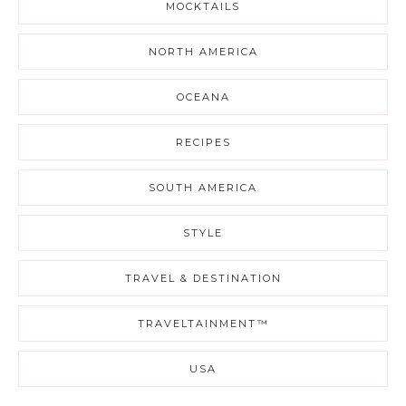
MOCKTAILS
NORTH AMERICA
OCEANA
RECIPES
SOUTH AMERICA
STYLE
TRAVEL & DESTINATION
TRAVELTAINMENT™
USA