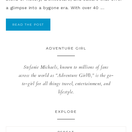
a glimpse into a bygone era. With over 40 ...
READ THE POST
ADVENTURE GIRL
Stefanie Michaels, known to millions of fans
across the world as “Adventure Girl®,” is the go-
to-girl for all things travel, entertainment, and
lifestyle.
EXPLORE