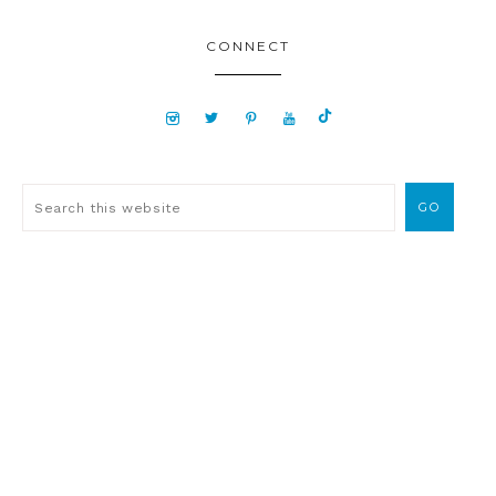
CONNECT