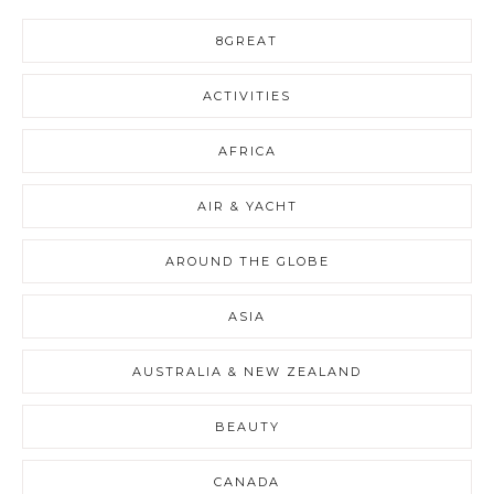
8GREAT
ACTIVITIES
AFRICA
AIR & YACHT
AROUND THE GLOBE
ASIA
AUSTRALIA & NEW ZEALAND
BEAUTY
CANADA