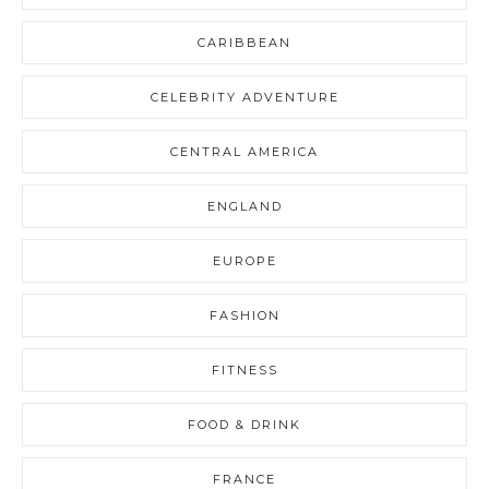
CARIBBEAN
CELEBRITY ADVENTURE
CENTRAL AMERICA
ENGLAND
EUROPE
FASHION
FITNESS
FOOD & DRINK
FRANCE