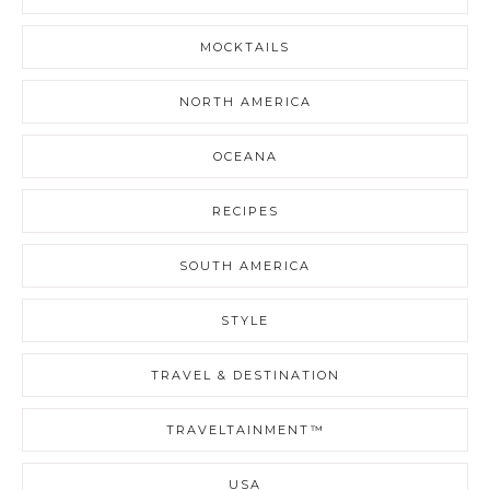
MOCKTAILS
NORTH AMERICA
OCEANA
RECIPES
SOUTH AMERICA
STYLE
TRAVEL & DESTINATION
TRAVELTAINMENT™
USA