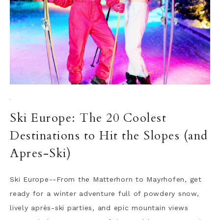
·
Ski Europe: The 20 Coolest
Destinations to Hit the Slopes (and
Apres-Ski)
Ski Europe--From the Matterhorn to Mayrhofen, get
ready for a winter adventure full of powdery snow,
lively après-ski parties, and epic mountain views