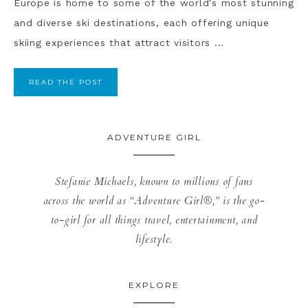
Europe is home to some of the world's most stunning
and diverse ski destinations, each offering unique
skiing experiences that attract visitors ...
READ THE POST
ADVENTURE GIRL
Stefanie Michaels, known to millions of fans
across the world as “Adventure Girl®,” is the go-
to-girl for all things travel, entertainment, and
lifestyle.
EXPLORE