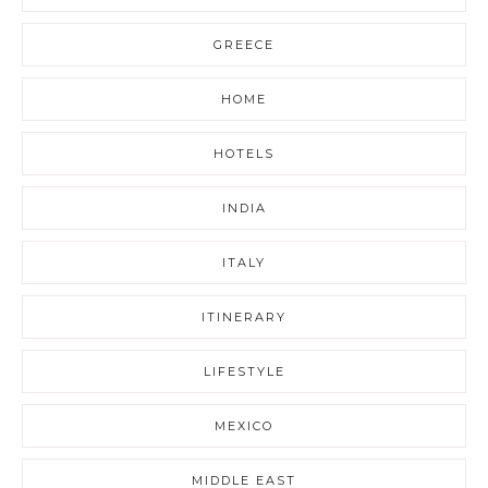
GREECE
HOME
HOTELS
INDIA
ITALY
ITINERARY
LIFESTYLE
MEXICO
MIDDLE EAST