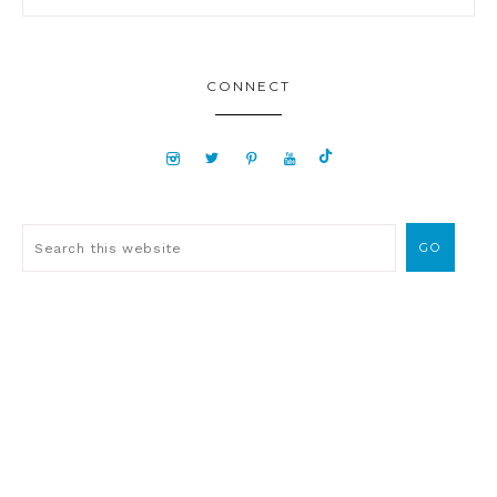
CONNECT