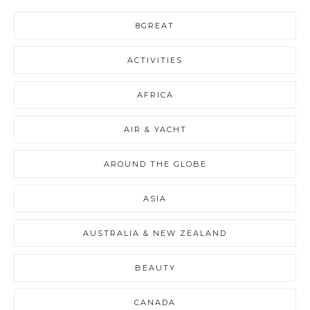
8GREAT
ACTIVITIES
AFRICA
AIR & YACHT
AROUND THE GLOBE
ASIA
AUSTRALIA & NEW ZEALAND
BEAUTY
CANADA