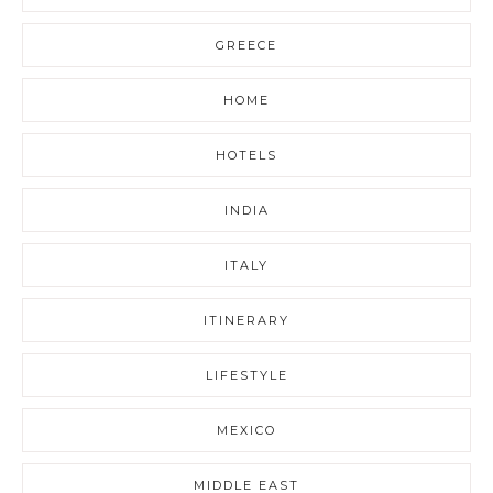
GREECE
HOME
HOTELS
INDIA
ITALY
ITINERARY
LIFESTYLE
MEXICO
MIDDLE EAST