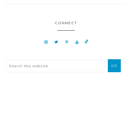
CONNECT