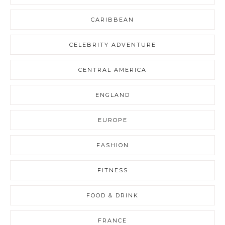
CARIBBEAN
CELEBRITY ADVENTURE
CENTRAL AMERICA
ENGLAND
EUROPE
FASHION
FITNESS
FOOD & DRINK
FRANCE