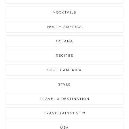
MOCKTAILS
NORTH AMERICA
OCEANA
RECIPES
SOUTH AMERICA
STYLE
TRAVEL & DESTINATION
TRAVELTAINMENT™
USA