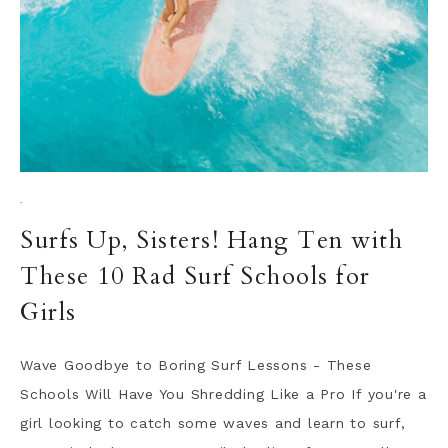
·
Surfs Up, Sisters! Hang Ten with
These 10 Rad Surf Schools for
Girls
Wave Goodbye to Boring Surf Lessons - These
Schools Will Have You Shredding Like a Pro If you're a
girl looking to catch some waves and learn to surf,