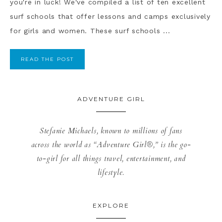
you're in luck! We've compiled a list of ten excellent
surf schools that offer lessons and camps exclusively
for girls and women. These surf schools ...
READ THE POST
ADVENTURE GIRL
Stefanie Michaels, known to millions of fans
across the world as “Adventure Girl®,” is the go-
to-girl for all things travel, entertainment, and
lifestyle.
EXPLORE