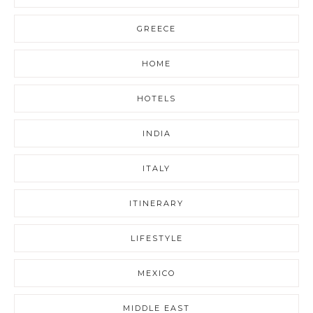
GREECE
HOME
HOTELS
INDIA
ITALY
ITINERARY
LIFESTYLE
MEXICO
MIDDLE EAST