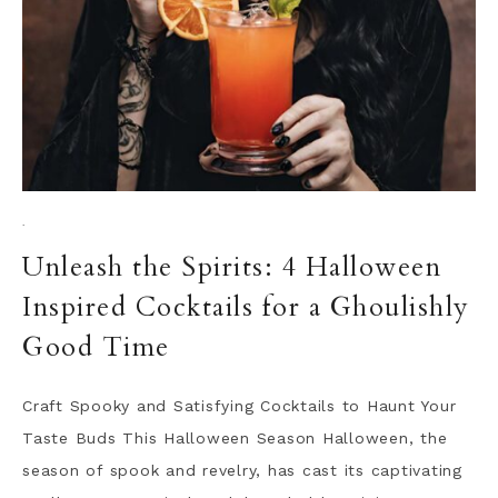
·
Unleash the Spirits: 4 Halloween
Inspired Cocktails for a Ghoulishly
Good Time
Craft Spooky and Satisfying Cocktails to Haunt Your
Taste Buds This Halloween Season Halloween, the
season of spook and revelry, has cast its captivating