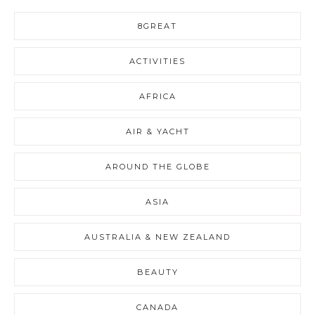
8GREAT
ACTIVITIES
AFRICA
AIR & YACHT
AROUND THE GLOBE
ASIA
AUSTRALIA & NEW ZEALAND
BEAUTY
CANADA