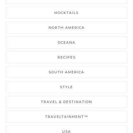
MOCKTAILS
NORTH AMERICA
OCEANA
RECIPES
SOUTH AMERICA
STYLE
TRAVEL & DESTINATION
TRAVELTAINMENT™
USA