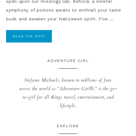
spell upon our mixology lab. Behold, a sinister
symphony of potions awaits to enthrall your taste
buds and awaken your Halloween spirit. Five ...
READ THE POST
ADVENTURE GIRL
Stefanie Michaels, known to millions of fans
across the world as “Adventure Girl®,” is the go-
to-girl for all things travel, entertainment, and
lifestyle.
EXPLORE