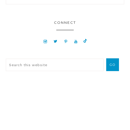
CONNECT