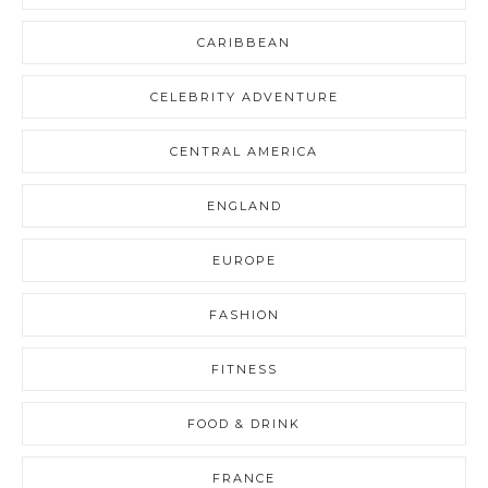
CARIBBEAN
CELEBRITY ADVENTURE
CENTRAL AMERICA
ENGLAND
EUROPE
FASHION
FITNESS
FOOD & DRINK
FRANCE