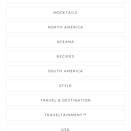
MOCKTAILS
NORTH AMERICA
OCEANA
RECIPES
SOUTH AMERICA
STYLE
TRAVEL & DESTINATION
TRAVELTAINMENT™
USA