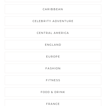
CARIBBEAN
CELEBRITY ADVENTURE
CENTRAL AMERICA
ENGLAND
EUROPE
FASHION
FITNESS
FOOD & DRINK
FRANCE