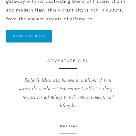
getaway with its captivating blend of historic charm
and modern flair. This vibrant city is rich in culture,
from the ancient streets of Alfama to ...
READ THE POST
ADVENTURE GIRL
Stefanie Michaels, known to millions of fans
across the world as “Adventure Girl®,” is the go-
to-girl for all things travel, entertainment, and
lifestyle.
EXPLORE