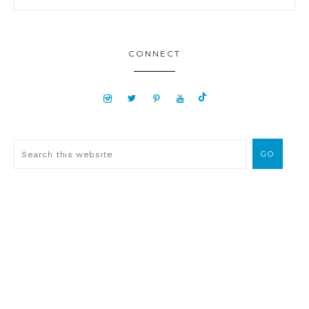
CONNECT