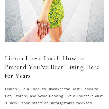
·
Lisbon Like a Local: How to
Pretend You’ve Been Living Here
for Years
Lisbon Like a Local to Discover the Best Places to
Eat, Explore, and Avoid Looking Like a Tourist in Just
3 Days Lisbon offers an unforgettable weekend