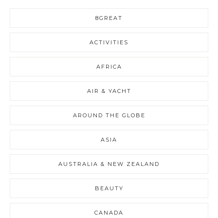
8GREAT
ACTIVITIES
AFRICA
AIR & YACHT
AROUND THE GLOBE
ASIA
AUSTRALIA & NEW ZEALAND
BEAUTY
CANADA