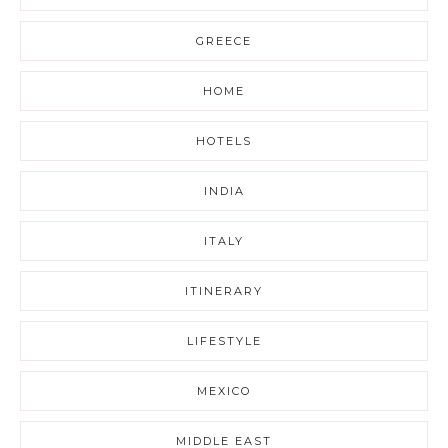
GREECE
HOME
HOTELS
INDIA
ITALY
ITINERARY
LIFESTYLE
MEXICO
MIDDLE EAST