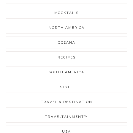
MOCKTAILS
NORTH AMERICA
OCEANA
RECIPES
SOUTH AMERICA
STYLE
TRAVEL & DESTINATION
TRAVELTAINMENT™
USA