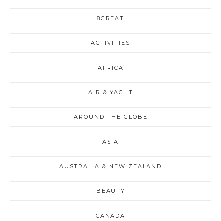
8GREAT
ACTIVITIES
AFRICA
AIR & YACHT
AROUND THE GLOBE
ASIA
AUSTRALIA & NEW ZEALAND
BEAUTY
CANADA