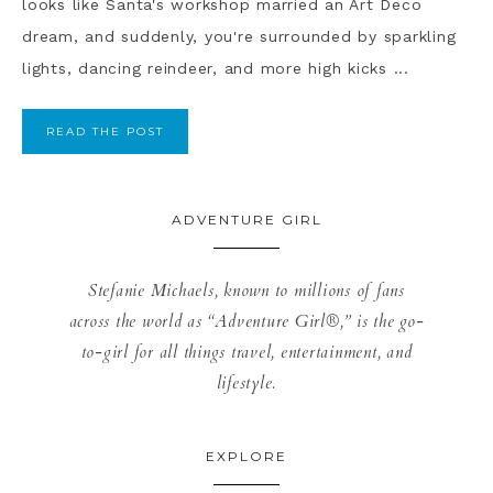
looks like Santa's workshop married an Art Deco
dream, and suddenly, you're surrounded by sparkling
lights, dancing reindeer, and more high kicks ...
READ THE POST
ADVENTURE GIRL
Stefanie Michaels, known to millions of fans
across the world as “Adventure Girl®,” is the go-
to-girl for all things travel, entertainment, and
lifestyle.
EXPLORE