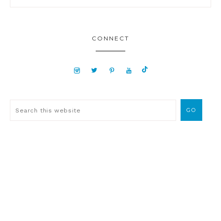
CONNECT