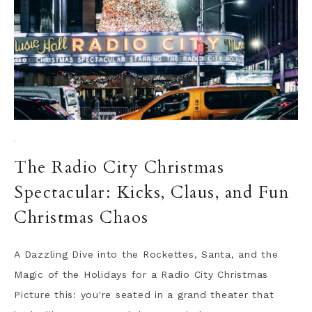
·
The Radio City Christmas
Spectacular: Kicks, Claus, and Fun
Christmas Chaos
A Dazzling Dive into the Rockettes, Santa, and the
Magic of the Holidays for a Radio City Christmas
Picture this: you're seated in a grand theater that