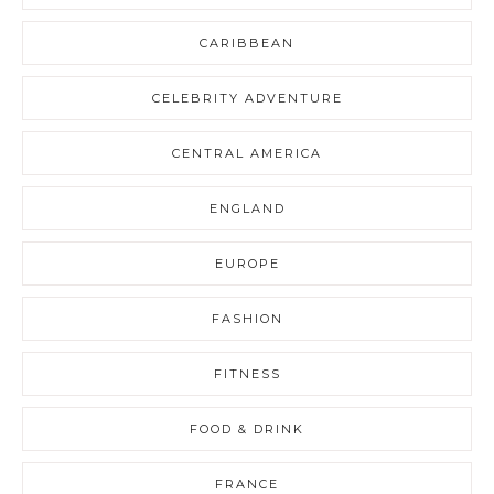
CARIBBEAN
CELEBRITY ADVENTURE
CENTRAL AMERICA
ENGLAND
EUROPE
FASHION
FITNESS
FOOD & DRINK
FRANCE