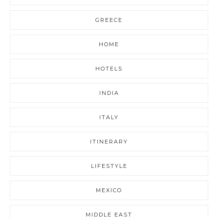
GREECE
HOME
HOTELS
INDIA
ITALY
ITINERARY
LIFESTYLE
MEXICO
MIDDLE EAST