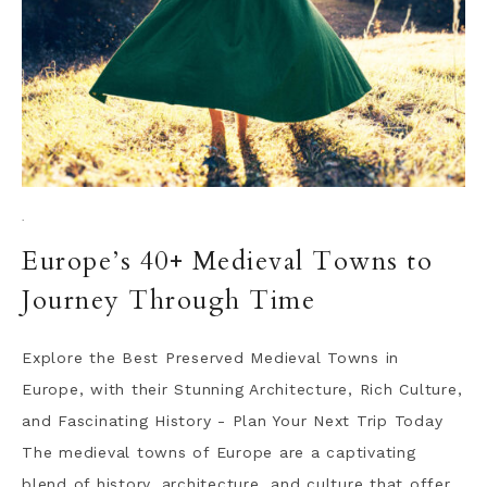
·
Europe’s 40+ Medieval Towns to
Journey Through Time
Explore the Best Preserved Medieval Towns in
Europe, with their Stunning Architecture, Rich Culture,
and Fascinating History - Plan Your Next Trip Today
The medieval towns of Europe are a captivating
blend of history, architecture, and culture that offer