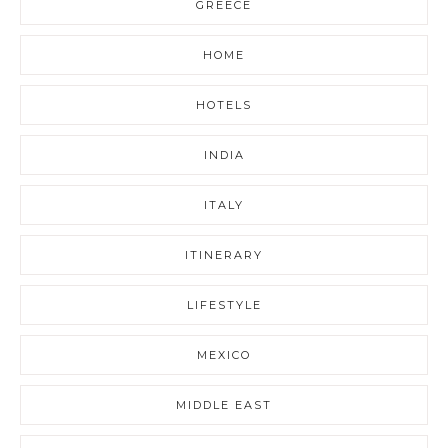
GREECE
HOME
HOTELS
INDIA
ITALY
ITINERARY
LIFESTYLE
MEXICO
MIDDLE EAST