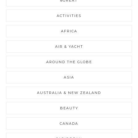
8GREAT
ACTIVITIES
AFRICA
AIR & YACHT
AROUND THE GLOBE
ASIA
AUSTRALIA & NEW ZEALAND
BEAUTY
CANADA