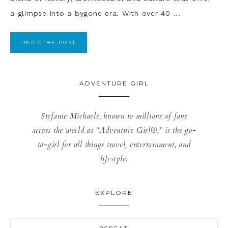
a glimpse into a bygone era. With over 40 ...
READ THE POST
ADVENTURE GIRL
Stefanie Michaels, known to millions of fans
across the world as “Adventure Girl®,” is the go-
to-girl for all things travel, entertainment, and
lifestyle.
EXPLORE