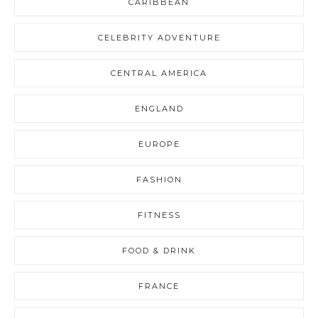
CARIBBEAN
CELEBRITY ADVENTURE
CENTRAL AMERICA
ENGLAND
EUROPE
FASHION
FITNESS
FOOD & DRINK
FRANCE