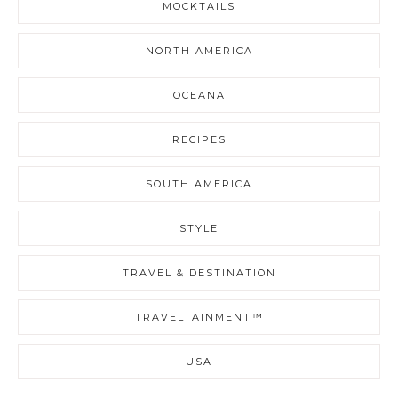
MOCKTAILS
NORTH AMERICA
OCEANA
RECIPES
SOUTH AMERICA
STYLE
TRAVEL & DESTINATION
TRAVELTAINMENT™
USA