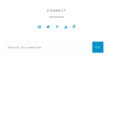
CONNECT