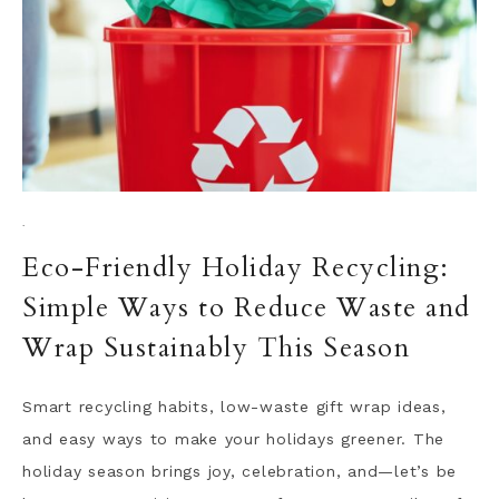
·
Eco-Friendly Holiday Recycling:
Simple Ways to Reduce Waste and
Wrap Sustainably This Season
Smart recycling habits, low-waste gift wrap ideas,
and easy ways to make your holidays greener. The
holiday season brings joy, celebration, and—let’s be