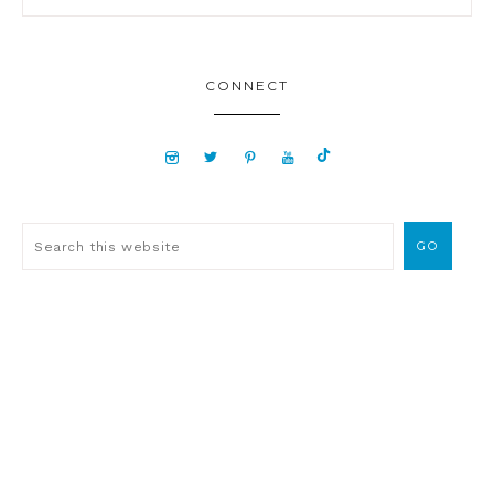
CONNECT