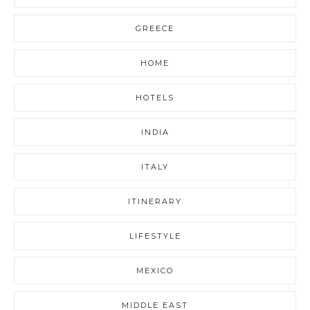
GREECE
HOME
HOTELS
INDIA
ITALY
ITINERARY
LIFESTYLE
MEXICO
MIDDLE EAST