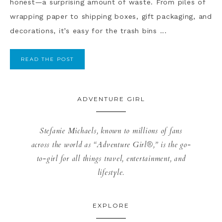
honest—a surprising amount of waste. From piles of
wrapping paper to shipping boxes, gift packaging, and
decorations, it’s easy for the trash bins ...
READ THE POST
ADVENTURE GIRL
Stefanie Michaels, known to millions of fans
across the world as “Adventure Girl®,” is the go-
to-girl for all things travel, entertainment, and
lifestyle.
EXPLORE