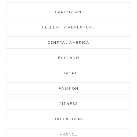
CARIBBEAN
CELEBRITY ADVENTURE
CENTRAL AMERICA
ENGLAND
EUROPE
FASHION
FITNESS
FOOD & DRINK
FRANCE