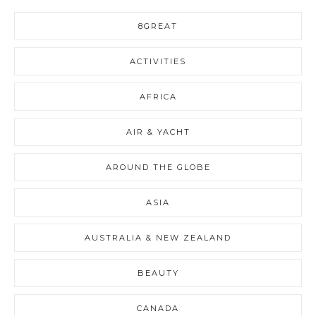
8GREAT
ACTIVITIES
AFRICA
AIR & YACHT
AROUND THE GLOBE
ASIA
AUSTRALIA & NEW ZEALAND
BEAUTY
CANADA