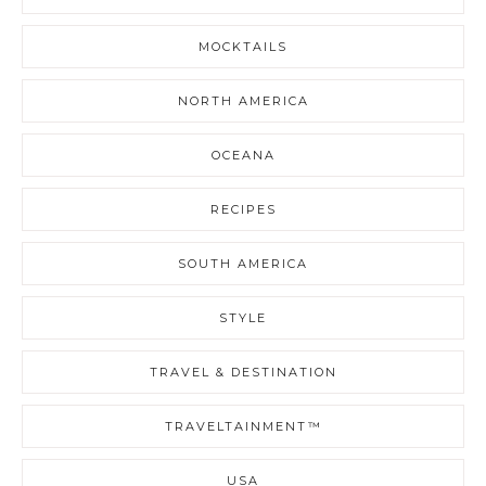
MOCKTAILS
NORTH AMERICA
OCEANA
RECIPES
SOUTH AMERICA
STYLE
TRAVEL & DESTINATION
TRAVELTAINMENT™
USA