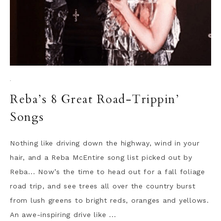
·
Reba’s 8 Great Road-Trippin’
Songs
Nothing like driving down the highway, wind in your
hair, and a Reba McEntire song list picked out by
Reba... Now’s the time to head out for a fall foliage
road trip, and see trees all over the country burst
from lush greens to bright reds, oranges and yellows.
An awe-inspiring drive like ...