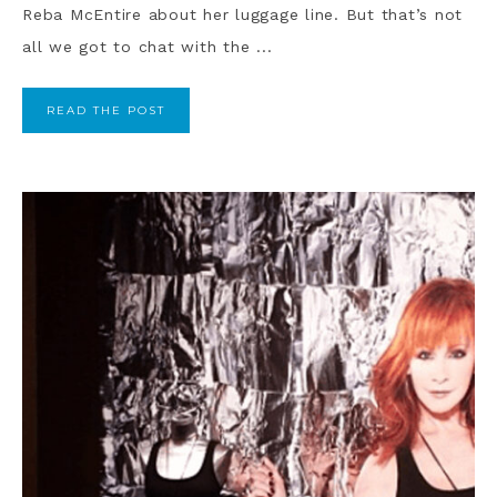
Reba McEntire about her luggage line. But that’s not
all we got to chat with the ...
READ THE POST