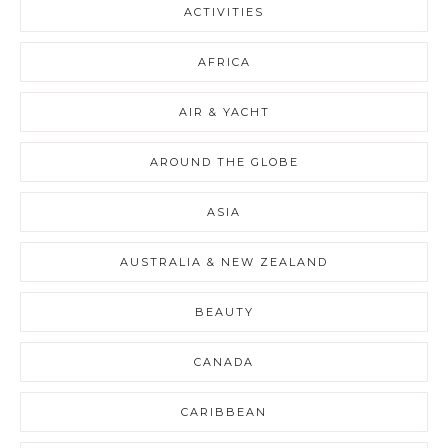
ACTIVITIES
AFRICA
AIR & YACHT
AROUND THE GLOBE
ASIA
AUSTRALIA & NEW ZEALAND
BEAUTY
CANADA
CARIBBEAN