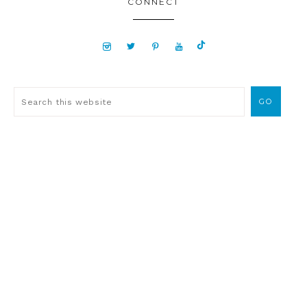
CONNECT