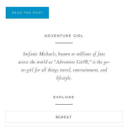
READ THE POST
ADVENTURE GIRL
Stefanie Michaels, known to millions of fans
across the world as “Adventure Girl®,” is the go-
to-girl for all things travel, entertainment, and
lifestyle.
EXPLORE
8GREAT