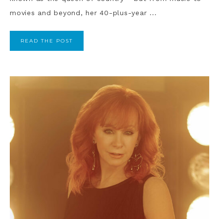
movies and beyond, her 40-plus-year ...
READ THE POST