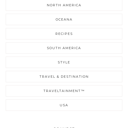
NORTH AMERICA
OCEANA
RECIPES
SOUTH AMERICA
STYLE
TRAVEL & DESTINATION
TRAVELTAINMENT™
USA