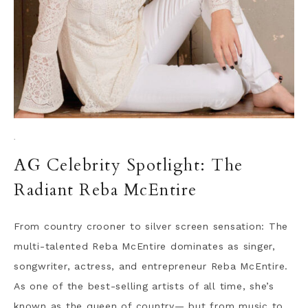
·
AG Celebrity Spotlight: The
Radiant Reba McEntire
From country crooner to silver screen sensation: The
multi-talented Reba McEntire dominates as singer,
songwriter, actress, and entrepreneur Reba McEntire.
As one of the best-selling artists of all time, she’s
known as the queen of country— but from music to