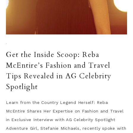
·
Get the Inside Scoop: Reba
McEntire’s Fashion and Travel
Tips Revealed in AG Celebrity
Spotlight
Learn from the Country Legend Herself: Reba
McEntire Shares Her Expertise on Fashion and Travel
in Exclusive Interview with AG Celebrity Spotlight
Adventure Girl, Stefanie Michaels, recently spoke with