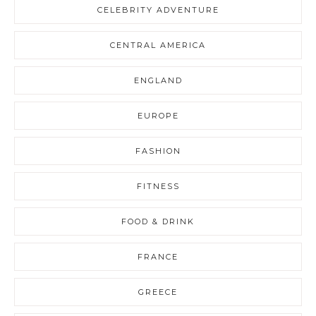
CELEBRITY ADVENTURE
CENTRAL AMERICA
ENGLAND
EUROPE
FASHION
FITNESS
FOOD & DRINK
FRANCE
GREECE