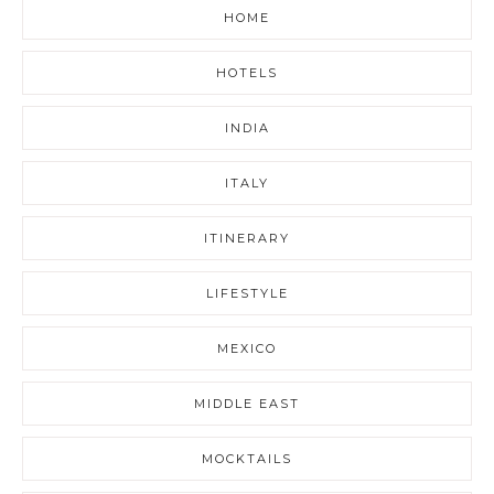
HOME
HOTELS
INDIA
ITALY
ITINERARY
LIFESTYLE
MEXICO
MIDDLE EAST
MOCKTAILS