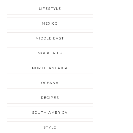
LIFESTYLE
MEXICO
MIDDLE EAST
MOCKTAILS
NORTH AMERICA
OCEANA
RECIPES
SOUTH AMERICA
STYLE