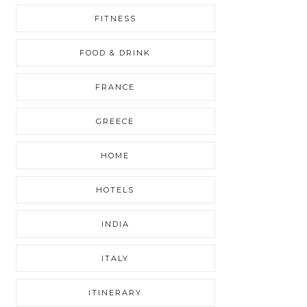
FITNESS
FOOD & DRINK
FRANCE
GREECE
HOME
HOTELS
INDIA
ITALY
ITINERARY