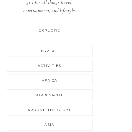
girl for all things travel,
entertainment, and lifestyle.
EXPLORE
8GREAT
ACTIVITIES
AFRICA
AIR & YACHT
AROUND THE GLOBE
ASIA