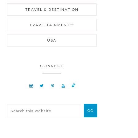
TRAVEL & DESTINATION
TRAVELTAINMENT™
USA
CONNECT