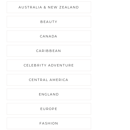
AUSTRALIA & NEW ZEALAND
BEAUTY
CANADA
CARIBBEAN
CELEBRITY ADVENTURE
CENTRAL AMERICA
ENGLAND
EUROPE
FASHION