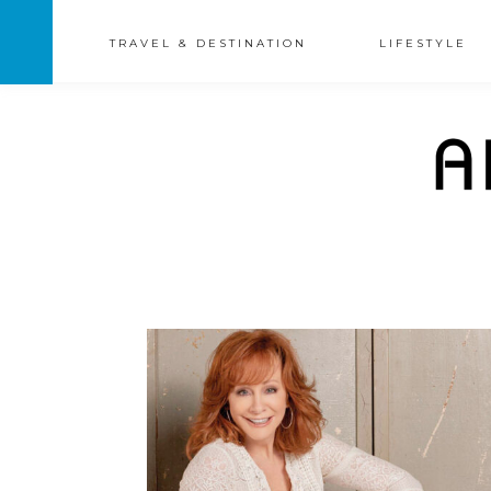
TRAVEL & DESTINATION
LIFESTYLE