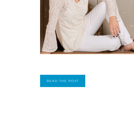
READ THE POST