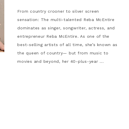
From country crooner to silver screen
sensation: The multi-talented Reba McEntire
dominates as singer, songwriter, actress, and
entrepreneur Reba McEntire. As one of the
best-selling artists of all time, she’s known as
the queen of country— but from music to
movies and beyond, her 40-plus-year ...