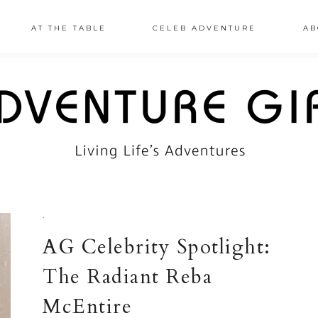
AT THE TABLE
CELEB ADVENTURE
AB
·
AG Celebrity Spotlight:
The Radiant Reba
McEntire