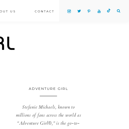
OUT US
CONTACT
ADVENTURE GIRL
Stefanie Michaels, known to
millions of fans across the world as
“Adventure Girl®,” is the go-to-