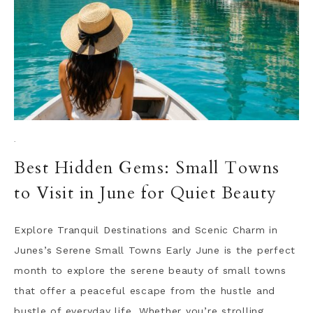
·
Best Hidden Gems: Small Towns
to Visit in June for Quiet Beauty
Explore Tranquil Destinations and Scenic Charm in
Junes’s Serene Small Towns Early June is the perfect
month to explore the serene beauty of small towns
that offer a peaceful escape from the hustle and
bustle of everyday life. Whether you’re strolling