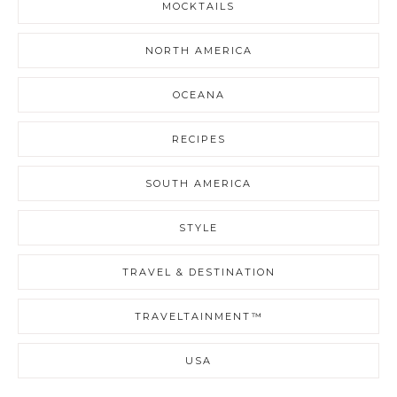
MOCKTAILS
NORTH AMERICA
OCEANA
RECIPES
SOUTH AMERICA
STYLE
TRAVEL & DESTINATION
TRAVELTAINMENT™
USA