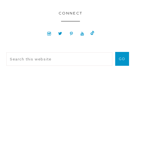
CONNECT