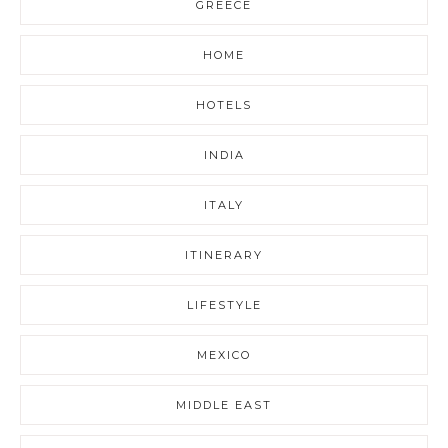
GREECE
HOME
HOTELS
INDIA
ITALY
ITINERARY
LIFESTYLE
MEXICO
MIDDLE EAST