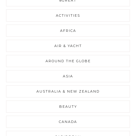
8GREAT
ACTIVITIES
AFRICA
AIR & YACHT
AROUND THE GLOBE
ASIA
AUSTRALIA & NEW ZEALAND
BEAUTY
CANADA