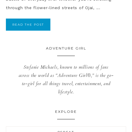
through the flower-lined streets of Ojai, ...
READ THE POST
ADVENTURE GIRL
Stefanie Michaels, known to millions of fans
across the world as “Adventure Girl®,” is the go-
to-girl for all things travel, entertainment, and
lifestyle.
EXPLORE