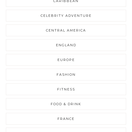
CARIBBEAN
CELEBRITY ADVENTURE
CENTRAL AMERICA
ENGLAND
EUROPE
FASHION
FITNESS
FOOD & DRINK
FRANCE