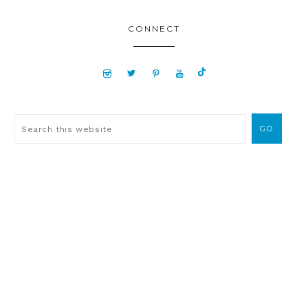
CONNECT