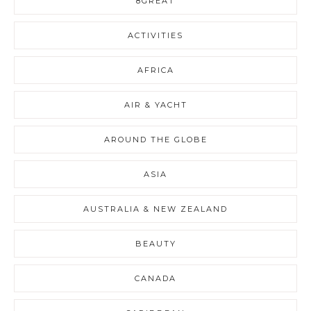
8GREAT
ACTIVITIES
AFRICA
AIR & YACHT
AROUND THE GLOBE
ASIA
AUSTRALIA & NEW ZEALAND
BEAUTY
CANADA