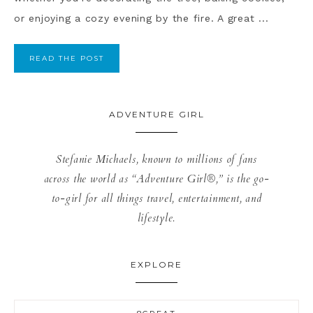
or enjoying a cozy evening by the fire. A great ...
READ THE POST
ADVENTURE GIRL
Stefanie Michaels, known to millions of fans
across the world as “Adventure Girl®,” is the go-
to-girl for all things travel, entertainment, and
lifestyle.
EXPLORE