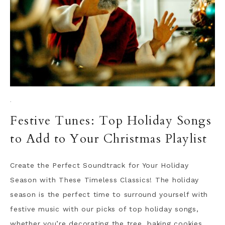
·
Festive Tunes: Top Holiday Songs
to Add to Your Christmas Playlist
Create the Perfect Soundtrack for Your Holiday
Season with These Timeless Classics! The holiday
season is the perfect time to surround yourself with
festive music with our picks of top holiday songs,
whether you’re decorating the tree, baking cookies,