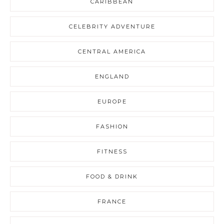
CARIBBEAN
CELEBRITY ADVENTURE
CENTRAL AMERICA
ENGLAND
EUROPE
FASHION
FITNESS
FOOD & DRINK
FRANCE