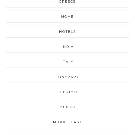
GREECE
HOME
HOTELS
INDIA
ITALY
ITINERARY
LIFESTYLE
MEXICO
MIDDLE EAST