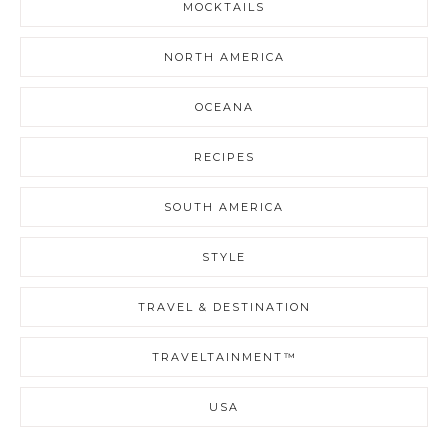
MOCKTAILS
NORTH AMERICA
OCEANA
RECIPES
SOUTH AMERICA
STYLE
TRAVEL & DESTINATION
TRAVELTAINMENT™
USA