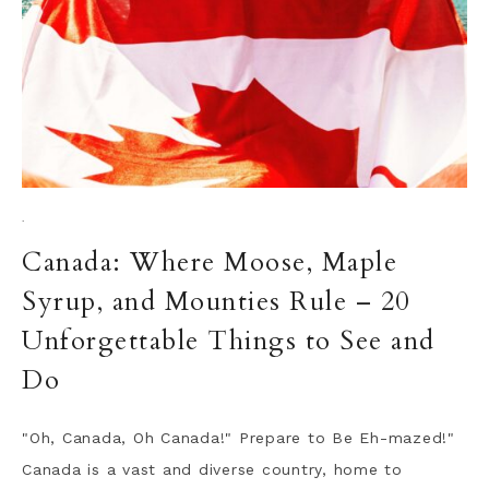
·
Canada: Where Moose, Maple
Syrup, and Mounties Rule – 20
Unforgettable Things to See and
Do
"Oh, Canada, Oh Canada!" Prepare to Be Eh-mazed!"
Canada is a vast and diverse country, home to