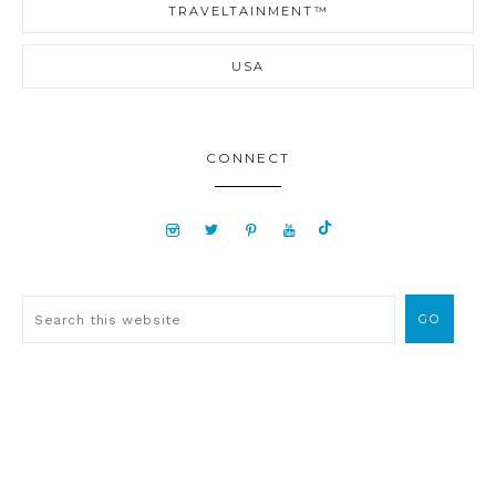
TRAVELTAINMENT™
USA
CONNECT