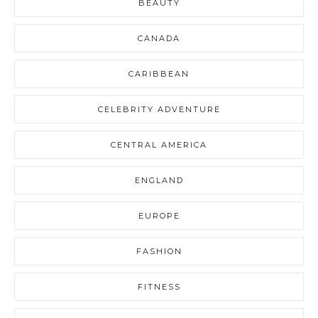
BEAUTY
CANADA
CARIBBEAN
CELEBRITY ADVENTURE
CENTRAL AMERICA
ENGLAND
EUROPE
FASHION
FITNESS