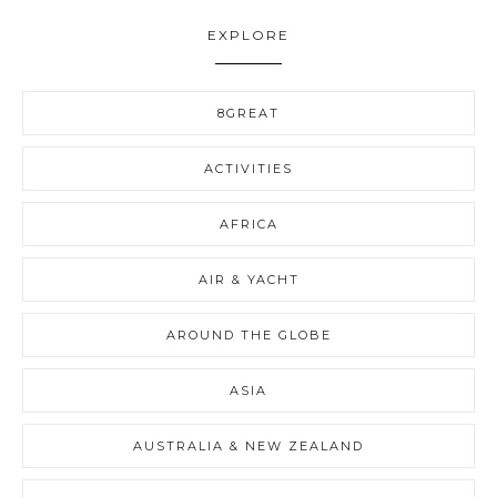
EXPLORE
8GREAT
ACTIVITIES
AFRICA
AIR & YACHT
AROUND THE GLOBE
ASIA
AUSTRALIA & NEW ZEALAND