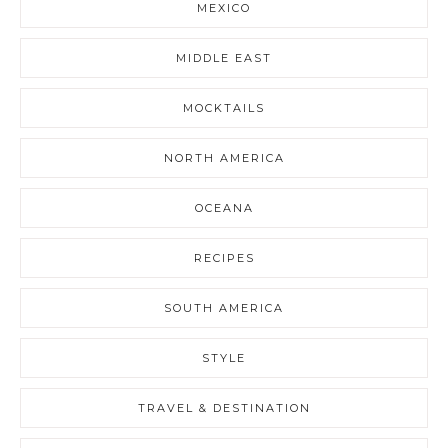
MEXICO
MIDDLE EAST
MOCKTAILS
NORTH AMERICA
OCEANA
RECIPES
SOUTH AMERICA
STYLE
TRAVEL & DESTINATION