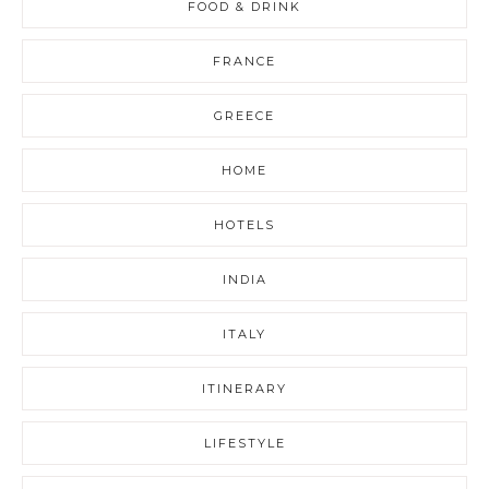
FOOD & DRINK
FRANCE
GREECE
HOME
HOTELS
INDIA
ITALY
ITINERARY
LIFESTYLE