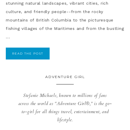
stunning natural landscapes, vibrant cities, rich
culture, and friendly people--from the rocky
mountains of British Columbia to the picturesque
fishing villages of the Maritimes and from the bustling
...
READ THE POST
ADVENTURE GIRL
Stefanie Michaels, known to millions of fans
across the world as “Adventure Girl®,” is the go-
to-girl for all things travel, entertainment, and
lifestyle.