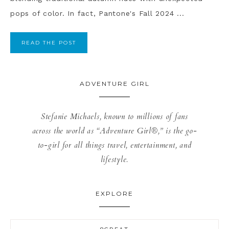
pops of color. In fact, Pantone's Fall 2024 ...
READ THE POST
ADVENTURE GIRL
Stefanie Michaels, known to millions of fans
across the world as “Adventure Girl®,” is the go-
to-girl for all things travel, entertainment, and
lifestyle.
EXPLORE