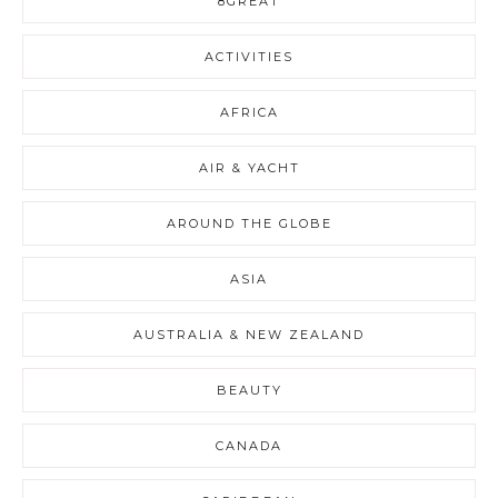
8GREAT
ACTIVITIES
AFRICA
AIR & YACHT
AROUND THE GLOBE
ASIA
AUSTRALIA & NEW ZEALAND
BEAUTY
CANADA