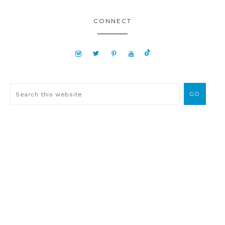
CONNECT