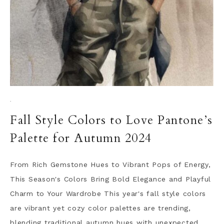
·
Fall Style Colors to Love Pantone’s
Palette for Autumn 2024
From Rich Gemstone Hues to Vibrant Pops of Energy,
This Season's Colors Bring Bold Elegance and Playful
Charm to Your Wardrobe This year's fall style colors
are vibrant yet cozy color palettes are trending,
blending traditional autumn hues with unexpected