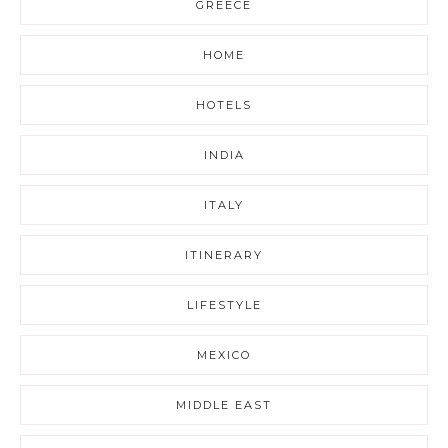
GREECE
HOME
HOTELS
INDIA
ITALY
ITINERARY
LIFESTYLE
MEXICO
MIDDLE EAST