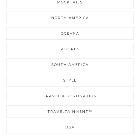
MOCKTAILS
NORTH AMERICA
OCEANA
RECIPES
SOUTH AMERICA
STYLE
TRAVEL & DESTINATION
TRAVELTAINMENT™
USA