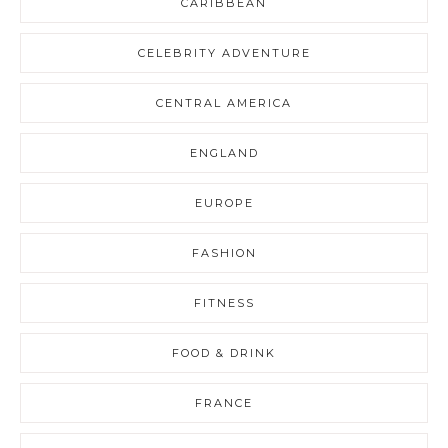
CARIBBEAN
CELEBRITY ADVENTURE
CENTRAL AMERICA
ENGLAND
EUROPE
FASHION
FITNESS
FOOD & DRINK
FRANCE