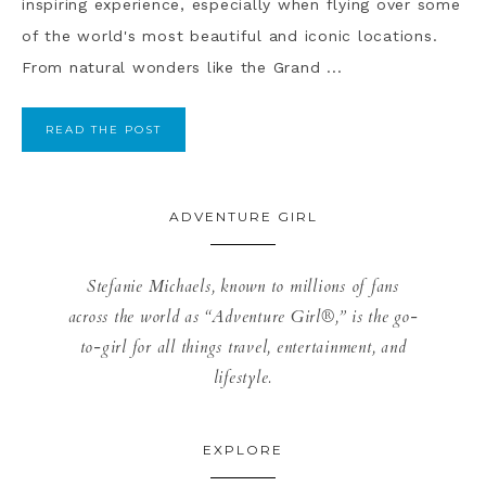
inspiring experience, especially when flying over some
of the world's most beautiful and iconic locations.
From natural wonders like the Grand ...
READ THE POST
ADVENTURE GIRL
Stefanie Michaels, known to millions of fans
across the world as “Adventure Girl®,” is the go-
to-girl for all things travel, entertainment, and
lifestyle.
EXPLORE