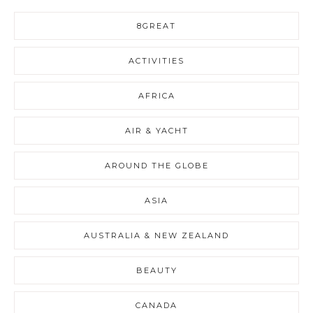
8GREAT
ACTIVITIES
AFRICA
AIR & YACHT
AROUND THE GLOBE
ASIA
AUSTRALIA & NEW ZEALAND
BEAUTY
CANADA