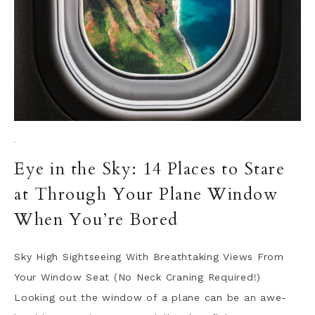
·
Eye in the Sky: 14 Places to Stare
at Through Your Plane Window
When You’re Bored
Sky High Sightseeing With Breathtaking Views From
Your Window Seat (No Neck Craning Required!)
Looking out the window of a plane can be an awe-