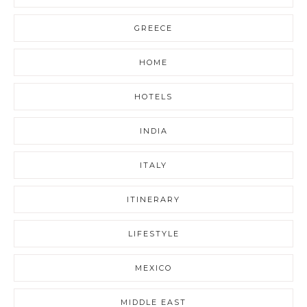
GREECE
HOME
HOTELS
INDIA
ITALY
ITINERARY
LIFESTYLE
MEXICO
MIDDLE EAST