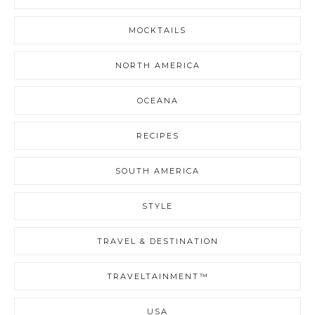
MOCKTAILS
NORTH AMERICA
OCEANA
RECIPES
SOUTH AMERICA
STYLE
TRAVEL & DESTINATION
TRAVELTAINMENT™
USA