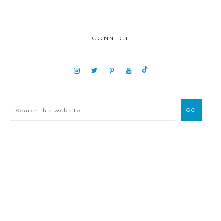
CONNECT