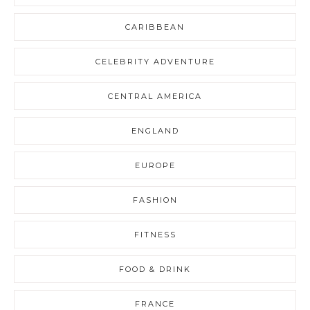
CARIBBEAN
CELEBRITY ADVENTURE
CENTRAL AMERICA
ENGLAND
EUROPE
FASHION
FITNESS
FOOD & DRINK
FRANCE