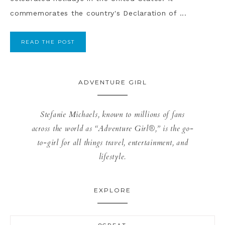
commemorates the country's Declaration of ...
READ THE POST
ADVENTURE GIRL
Stefanie Michaels, known to millions of fans
across the world as “Adventure Girl®,” is the go-
to-girl for all things travel, entertainment, and
lifestyle.
EXPLORE