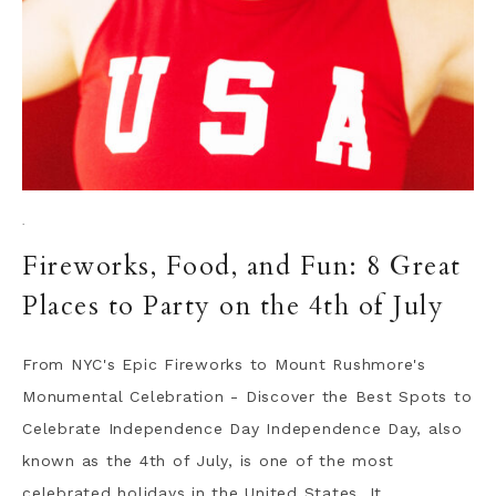
·
Fireworks, Food, and Fun: 8 Great
Places to Party on the 4th of July
From NYC's Epic Fireworks to Mount Rushmore's
Monumental Celebration - Discover the Best Spots to
Celebrate Independence Day Independence Day, also
known as the 4th of July, is one of the most
celebrated holidays in the United States. It