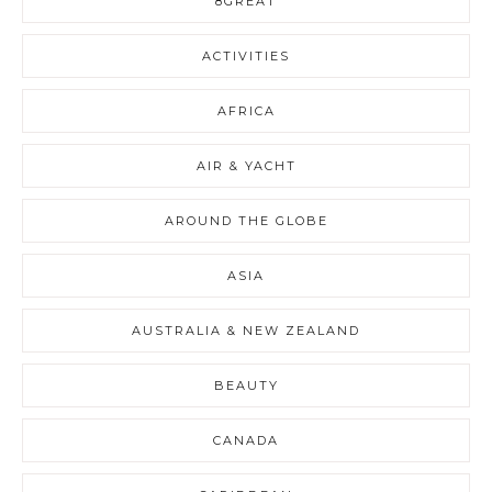
8GREAT
ACTIVITIES
AFRICA
AIR & YACHT
AROUND THE GLOBE
ASIA
AUSTRALIA & NEW ZEALAND
BEAUTY
CANADA