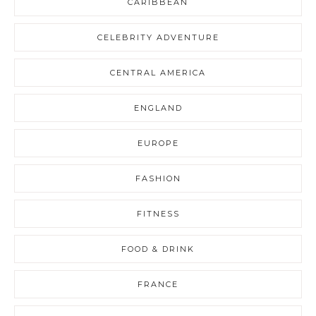
CARIBBEAN
CELEBRITY ADVENTURE
CENTRAL AMERICA
ENGLAND
EUROPE
FASHION
FITNESS
FOOD & DRINK
FRANCE