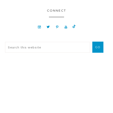
CONNECT