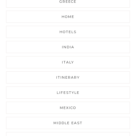
GREECE
HOME
HOTELS
INDIA
ITALY
ITINERARY
LIFESTYLE
MEXICO
MIDDLE EAST