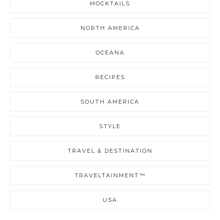
MOCKTAILS
NORTH AMERICA
OCEANA
RECIPES
SOUTH AMERICA
STYLE
TRAVEL & DESTINATION
TRAVELTAINMENT™
USA