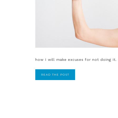
how I will make excuses for not doing it. 
READ THE POST