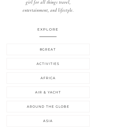
girl for all things travel,
entertainment, and lifestyle.
EXPLORE
8GREAT
ACTIVITIES
AFRICA
AIR & YACHT
AROUND THE GLOBE
ASIA