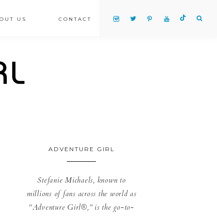
OUT US
CONTACT
ADVENTURE GIRL
Stefanie Michaels, known to
millions of fans across the world as
“Adventure Girl®,” is the go-to-