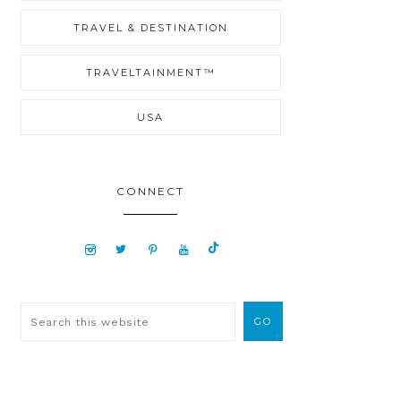
TRAVEL & DESTINATION
TRAVELTAINMENT™
USA
CONNECT