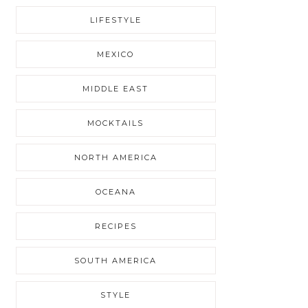
LIFESTYLE
MEXICO
MIDDLE EAST
MOCKTAILS
NORTH AMERICA
OCEANA
RECIPES
SOUTH AMERICA
STYLE