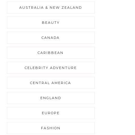
AUSTRALIA & NEW ZEALAND
BEAUTY
CANADA
CARIBBEAN
CELEBRITY ADVENTURE
CENTRAL AMERICA
ENGLAND
EUROPE
FASHION