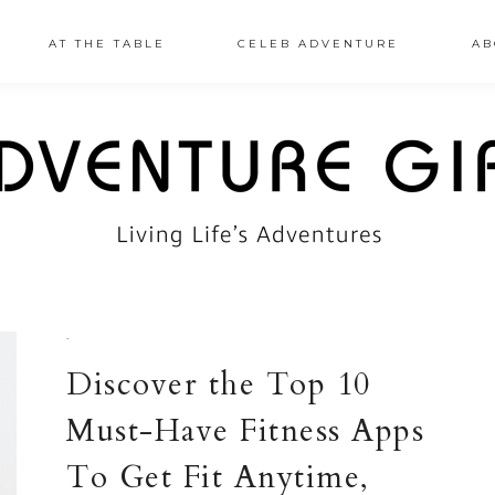
AT THE TABLE
CELEB ADVENTURE
AB
·
Discover the Top 10
Must-Have Fitness Apps
To Get Fit Anytime,