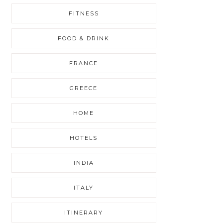
FITNESS
FOOD & DRINK
FRANCE
GREECE
HOME
HOTELS
INDIA
ITALY
ITINERARY