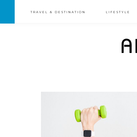
TRAVEL & DESTINATION
LIFESTYLE