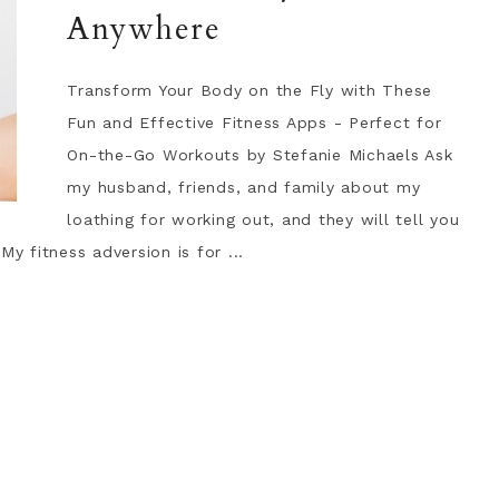
Anywhere
Transform Your Body on the Fly with These
Fun and Effective Fitness Apps - Perfect for
On-the-Go Workouts by Stefanie Michaels Ask
my husband, friends, and family about my
loathing for working out, and they will tell you
My fitness adversion is for ...